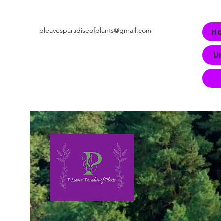
pleavesparadiseofplants@gmail.com
H
U