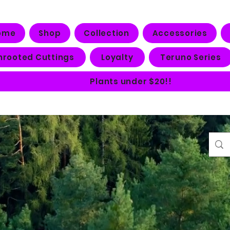
ome
Shop
Collection
Accessories
nrooted Cuttings
Loyalty
Teruno Series
Plants under $20!!