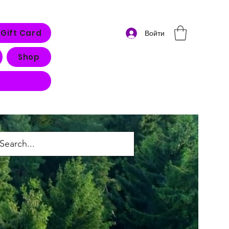
Gift Card
Войти
Shop