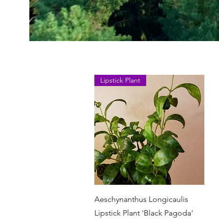
Lipstick Plant
Быстрый просмотр
Aeschynanthus Longicaulis
Lipstick Plant 'Black Pagoda'