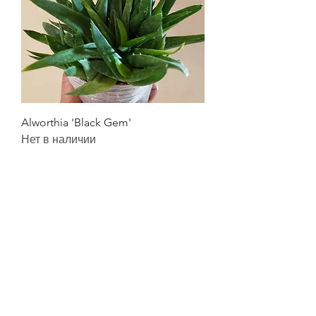
Alworthia 'Black Gem'
Нет в наличии
Quick Links
FAQ's
Privacy Policy
Refund Policy
Terms & Conditions