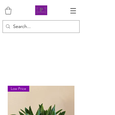
Low Price