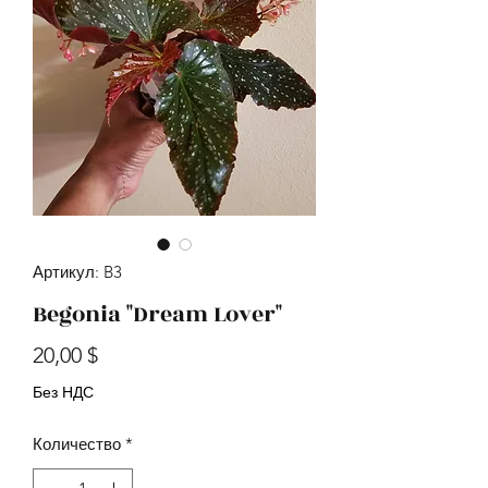
Артикул: B3
Begonia "Dream Lover"
Цена
20,00 $
Без НДС
Количество
*