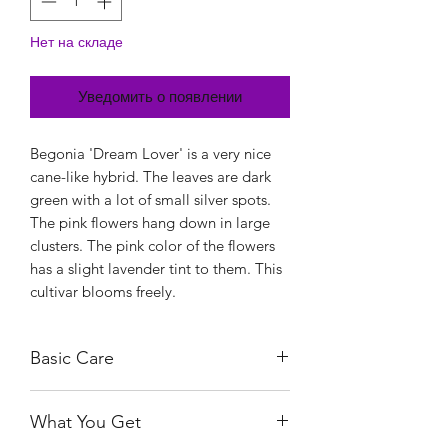
Нет на складе
Уведомить о появлении
Begonia 'Dream Lover' is a very nice
cane-like hybrid. The leaves are dark
green with a lot of small silver spots.
The pink flowers hang down in large
clusters. The pink color of the flowers
has a slight lavender tint to them. This
cultivar blooms freely.
Basic Care
As with most Begonias, the Dream
What You Get
Lover need bright, indirect light. This
means the indoor varieties prefer a