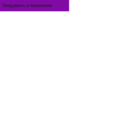
Уведомить о появлении