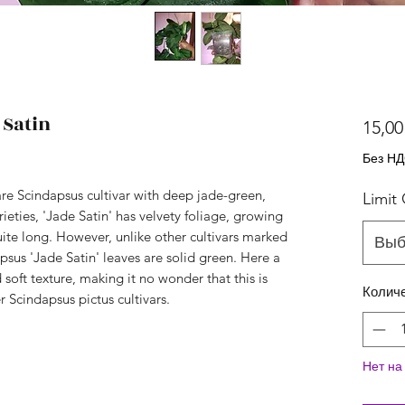
 Satin
15,00
Без Н
rare Scindapsus cultivar with deep jade-green,
Limit
ieties, 'Jade Satin' has velvety foliage, growing
uite long. However, unlike other cultivars marked
Выб
apsus 'Jade Satin' leaves are solid green. Here a
soft texture, making it no wonder that this is
Колич
r Scindapsus pictus cultivars.
Нет на