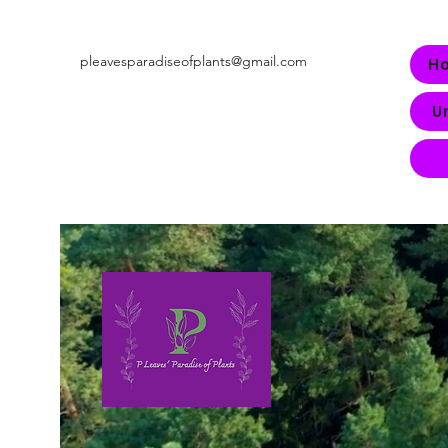
pleavesparadiseofplants@gmail.com
H
U