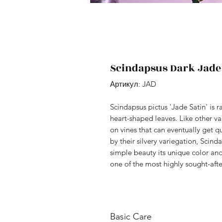
Scindapsus Dark Jade
Артикул: JAD
Scindapsus pictus 'Jade Satin' is 
heart-shaped leaves. Like other var
on vines that can eventually get q
by their silvery variegation, Scind
simple beauty its unique color and 
one of the most highly sought-afte
Basic Care