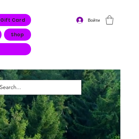
Gift Card
Войти
Shop