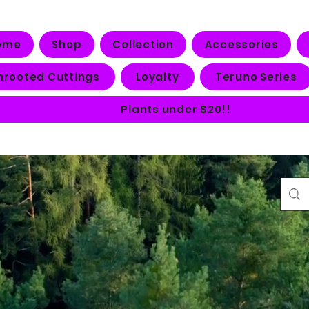
ome
Shop
Collection
Accessories
nrooted Cuttings
Loyalty
Teruno Series
Plants under $20!!