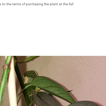
 to the terms of purchasing the plant at the full