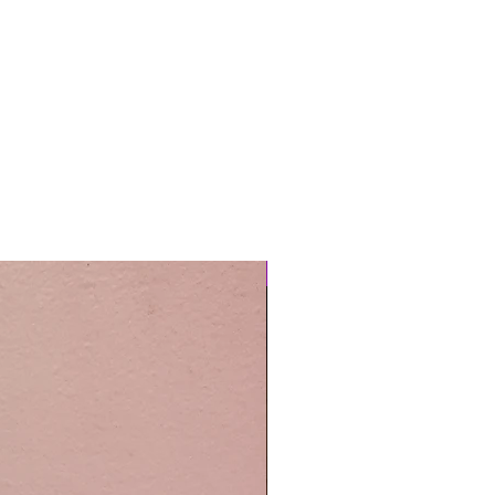
Easy Care