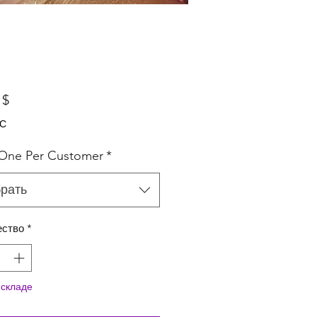
Цена
 $
ДС
 One Per Customer
*
рать
ество
*
 складе