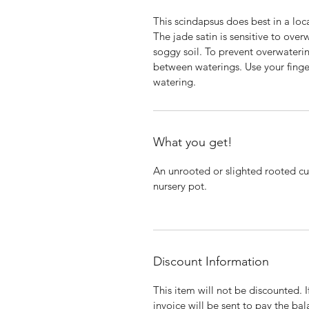
This scindapsus does best in a locat
The jade satin is sensitive to overw
soggy soil. To prevent overwaterin
between waterings. Use your finger
watering.
What you get!
An unrooted or slighted rooted cut
nursery pot.
Discount Information
This item will not be discounted. 
invoice will be sent to pay the bal