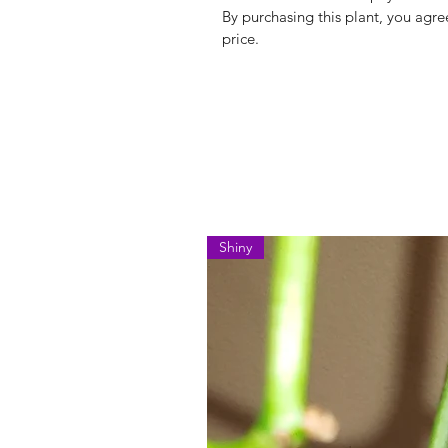
By purchasing this plant, you agree
price.
Shiny