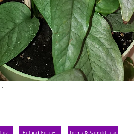
e'
Быстрый просмотр
licy
Refund Policy
Terms & Conditions