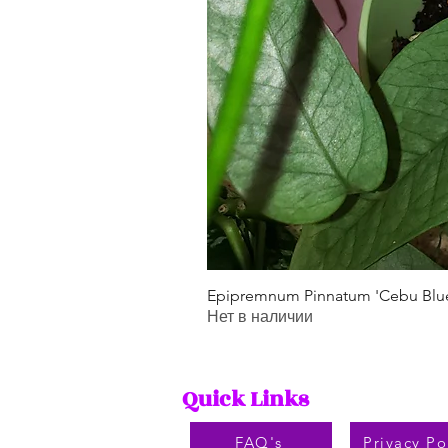
Epipremnum Pinnatum 'Cebu Blu
Нет в наличии
Quick Links
FAQ's
Privacy Po