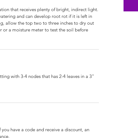
ion that receives plenty of bright, indirect light.
atering and can develop root rot if it is left in
g, allow the top two to three inches to dry out
 or a moisture meter to test the soil before
ting with 3-4 nodes that has 2-4 leaves in a 3"
If you have a code and receive a discount, an
ance.