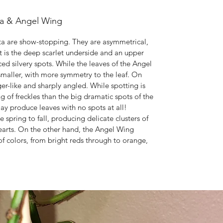
ta & Angel Wing
ta are show-stopping. They are asymmetrical,
t is the deep scarlet underside and an upper
ced silvery spots. While the leaves of the Angel
 smaller, with more symmetry to the leaf. On
-like and sharply angled. While spotting is
ng of freckles than the big dramatic spots of the
y produce leaves with no spots at all!
pring to fall, producing delicate clusters of
hearts. On the other hand, the Angel Wing
f colors, from bright reds through to orange,