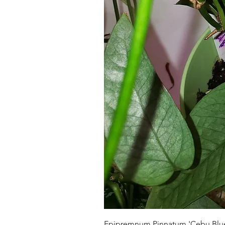
Epipremnum Pinnatum 'Cebu Blu