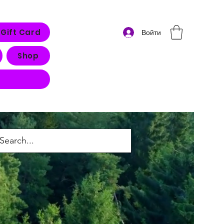
Gift Card
Войти
Shop