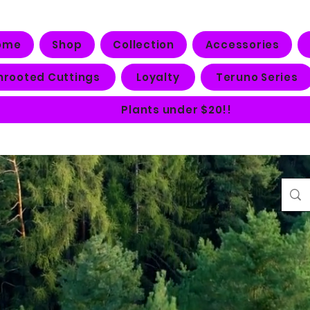
ome
Shop
Collection
Accessories
nrooted Cuttings
Loyalty
Teruno Series
Plants under $20!!