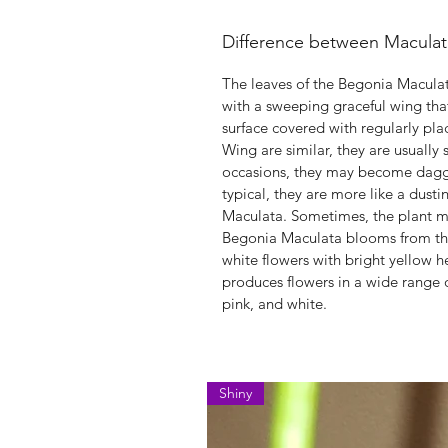
Difference between Macula
The leaves of the Begonia Macula
with a sweeping graceful wing tha
surface covered with regularly pla
Wing are similar, they are usually
occasions, they may become dagger
typical, they are more like a dusti
Maculata. Sometimes, the plant ma
Begonia Maculata blooms from the s
white flowers with bright yellow 
produces flowers in a wide range o
pink, and white.
Shiny