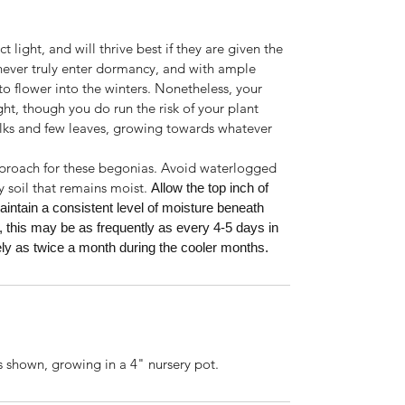
 light, and will thrive best if they are given the
 never truly enter dormancy, and with ample
o flower into the winters. Nonetheless, your
ight, though you do run the risk of your plant
lks and few leaves, growing towards whatever
pproach for these begonias. Avoid waterlogged
y soil that remains moist.
Allow the top inch of
aintain a consistent level of moisture beneath
, this may be as frequently as every 4-5 days in
y as twice a month during the cooler months.
s shown, growing in a 4" nursery pot.