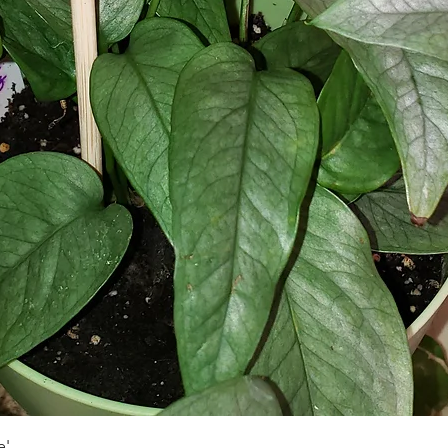
Быстрый просмотр
e'