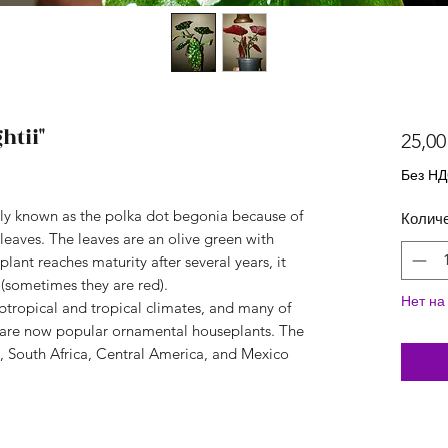
htii"
25,00
Без Н
y known as the polka dot begonia because of
Колич
 leaves. The leaves are an olive green with
lant reaches maturity after several years, it
(sometimes they are red).
Нет на
ubtropical and tropical climates, and many of
, are now popular ornamental houseplants. The
a, South Africa, Central America, and Mexico