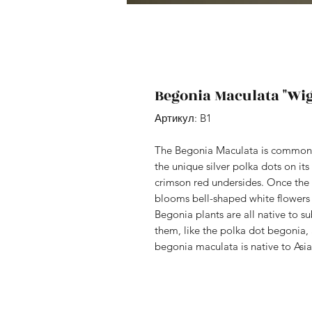
Begonia Maculata "Wig
Артикул: B1
The Begonia Maculata is commonl
the unique silver polka dots on its
crimson red undersides. Once the p
blooms bell-shaped white flowers 
Begonia plants are all native to s
them, like the polka dot begonia
begonia maculata is native to Asi