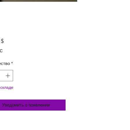
Цена
 $
ДС
ество
*
 складе
Уведомить о появлении