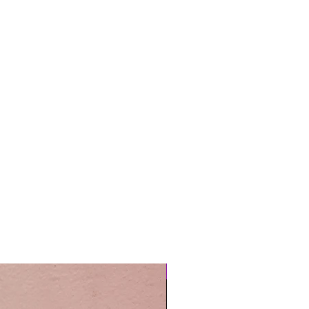
Easy Care