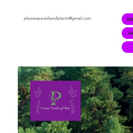
pleavesparadiseofplants@gmail.com
H
U