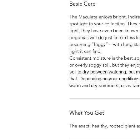
Basic Care
The Maculata enjoys bright, indirect
spotlight in your collection. They
light, they have even been known t
begonias will do just fine in less l
becoming “leggy” – with long sta
light it can find.
Consistent moisture is the best a
or overly soggy soil, but they enjo
soil to dry between watering, but m
that. Depending on your conditions
warm and dry summers, or as rarel
What You Get
The exact, healthy, rooted plant a