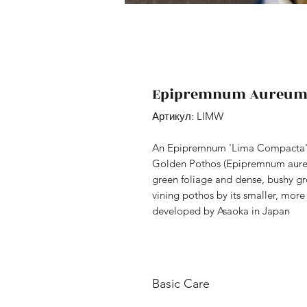
Epipremnum Aureum 
Артикул: LIMW
An Epipremnum 'Lima Compacta' is
Golden Pothos (Epipremnum aureum
green foliage and dense, bushy gro
vining pothos by its smaller, more
developed by Asaoka in Japan
Basic Care