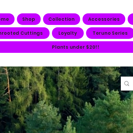
ome
Shop
Collection
Accessories
nrooted Cuttings
Loyalty
Teruno Series
Plants under $20!!