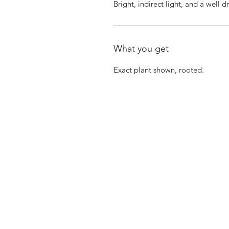
Bright, indirect light, and a well d
What you get
Exact plant shown, rooted.