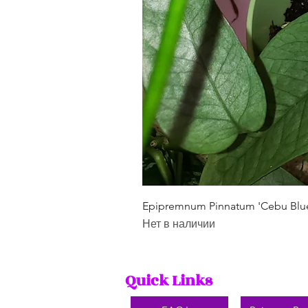
Epipremnum Pinnatum 'Cebu Blu
Нет в наличии
Quick Links