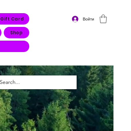
Gift Card
Войти
Shop