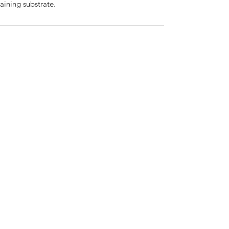
raining substrate.