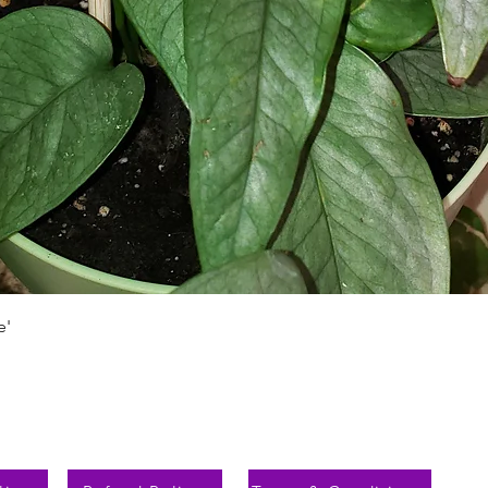
Быстрый просмотр
e'