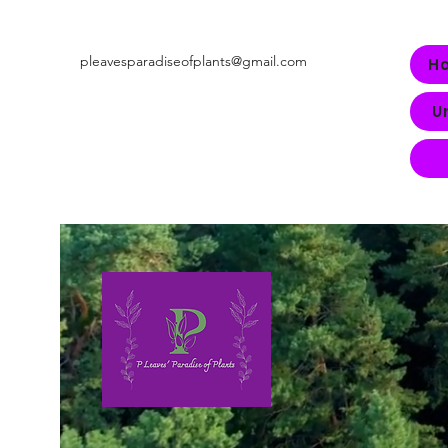
pleavesparadiseofplants@gmail.com
H
U