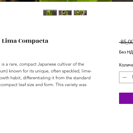
Lima Compacta
 85,00
Без Н
 a rare, compact Japanese cultivar of the
Колич
) known for its unique, often speckled, lime-
wth habit, differentiating it from the standard
 compact leaf size and form. This variety was