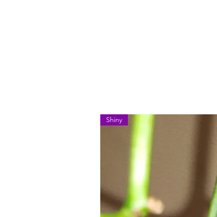
Shiny