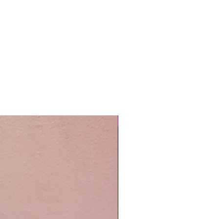
Easy Care