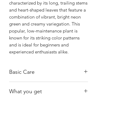
characterized by its long, trailing stems
and heart-shaped leaves that feature a
combination of vibrant, bright neon
green and creamy variegation. This
popular, low-maintenance plant is
known for its striking color patterns
and is ideal for beginners and
experienced enthusiasts alike.
Basic Care
Thrives in bright, indirect light.
What you get
Water when the top layer of soil feels
dry.
One of the exact plants shown.
Shiny
Easy Care