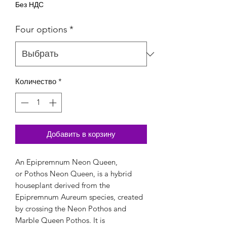
Без НДС
Four options
*
Количество
*
Добавить в корзину
An Epipremnum Neon Queen,
or Pothos Neon Queen, is a hybrid
houseplant derived from the
Epipremnum Aureum species, created
by crossing the Neon Pothos and
Marble Queen Pothos. It is