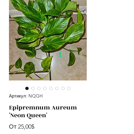
Артикул: NQGH
Epipremnum Aureum
'Neon Queen'
Спеццена
От
25,00$