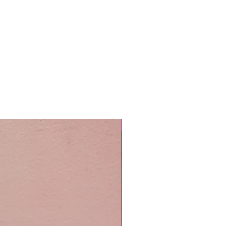
Easy Care