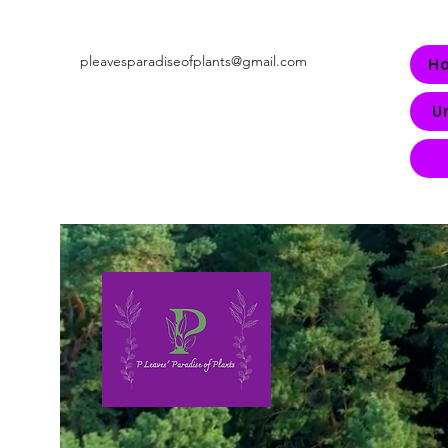
pleavesparadiseofplants@gmail.com
H
U