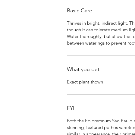
Basic Care
Thrives in bright, indirect light. T
though it can tolerate medium lig
Water thoroughly, but allow the to
between waterings to prevent root
What you get
Exact plant shown
FYI
Both the Epipremnum Sao Paulo 
stunning, textured pothos varieti
similar in appearance, their primar