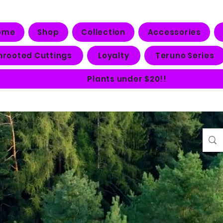
ome
Shop
Collection
Accessories
nrooted Cuttings
Loyalty
Teruno Series
Plants under $20!!