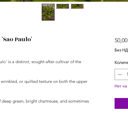
Sao Paulo'
50,00
Без Н
is a distinct, sought-after cultivar of the
Колич
, wrinkled, or quilted texture on both the upper
Нет на
of deep green, bright chartreuse, and sometimes
.