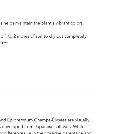
his helps maintain the plant's vibrant colors,
ht.
p 1 to 2 inches of soil to dry out completely
 rot.
and Epipremnum Champs-Élysées are visually
es developed from Japanese cultivars. While
y differences lie in their precise parentage and