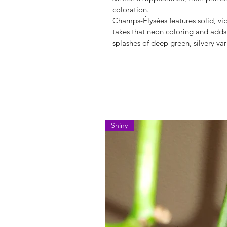
coloration.
Champs-Élysées features solid, vi
takes that neon coloring and adds
splashes of deep green, silvery var
Shiny