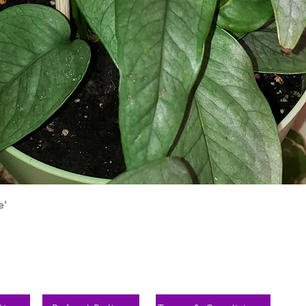
Быстрый просмотр
e'