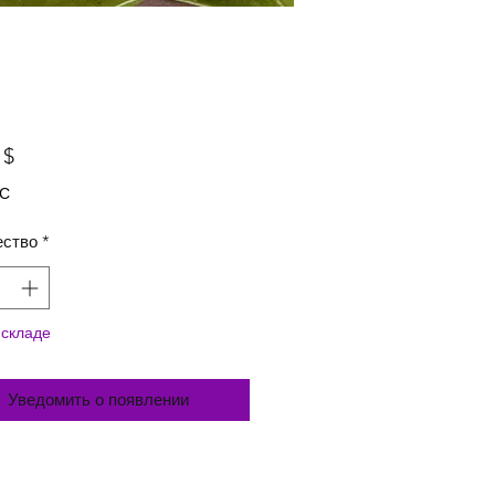
Цена
 $
ДС
ество
*
 складе
Уведомить о появлении