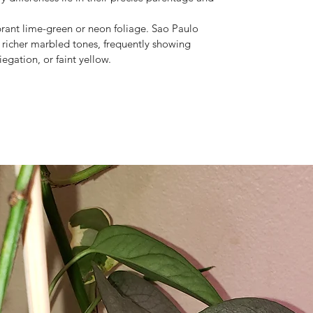
brant lime-green or neon foliage. Sao Paulo
 richer marbled tones, frequently showing
iegation, or faint yellow.