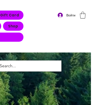
Gift Card
Войти
Shop