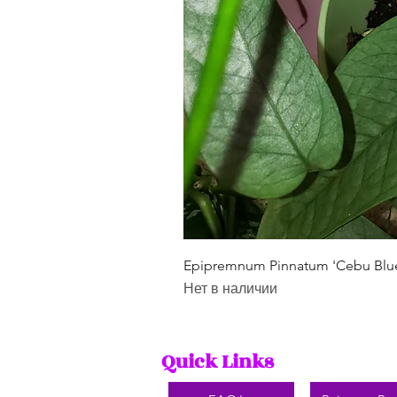
Epipremnum Pinnatum 'Cebu Blu
Нет в наличии
Quick Links