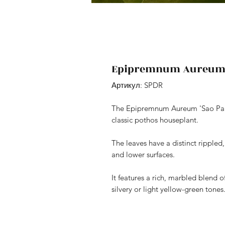
Epipremnum Aureum '
Артикул: SPDR
The Epipremnum Aureum 'Sao Paulo' 
classic pothos houseplant.
The leaves have a distinct rippled
and lower surfaces.
It features a rich, marbled blend 
silvery or light yellow-green tones