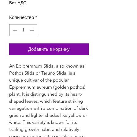
Без НДС
Количество
*
Добавить в корзину
An Epipremnum Sfida, also known as
Pothos Sfida or Teruno Sfida, is a
unique cultivar of the popular
Epipremnum aureum (golden pothos)
plant. It is distinguished by its heart-
shaped leaves, which feature striking
variegation with a combination of dark
green and lighter shades like yellow or
white. This variety is known for its
trailing growth habit and relatively
easy care, making it a popular choice