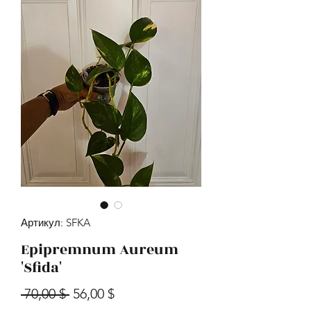
Артикул: SFKA
Epipremnum Aureum
'Sfida'
Обычная цена
Спеццена
 70,00 $ 
56,00 $