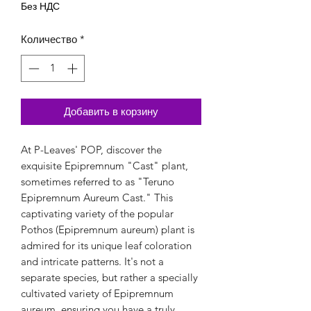
Без НДС
Количество
*
Добавить в корзину
At P-Leaves' POP, discover the 
exquisite Epipremnum "Cast" plant, 
sometimes referred to as "Teruno 
Epipremnum Aureum Cast." This 
captivating variety of the popular 
Pothos (Epipremnum aureum) plant is 
admired for its unique leaf coloration 
and intricate patterns. It's not a 
separate species, but rather a specially 
cultivated variety of Epipremnum 
aureum, ensuring you have a truly 