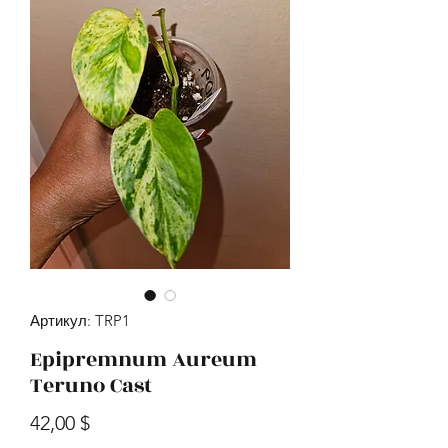
Артикул: TRP1
Epipremnum Aureum
Teruno Cast
Цена
42,00 $