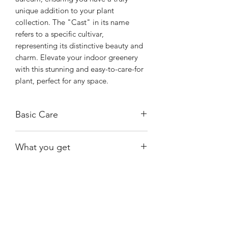
unique addition to your plant 
collection. The "Cast" in its name 
refers to a specific cultivar, 
representing its distinctive beauty and 
charm. Elevate your indoor greenery 
with this stunning and easy-to-care-for 
plant, perfect for any space.
Basic Care
Provide bright, indirect sunlight and
What you get
allow the soil to dry out between
waterings.
The exact plant shown.
Cast prefers well-draining soil and can
tolerate a range of light conditions,
though they will grow most vibrantly in
Shiny
Easy Care
bright, indirect light.