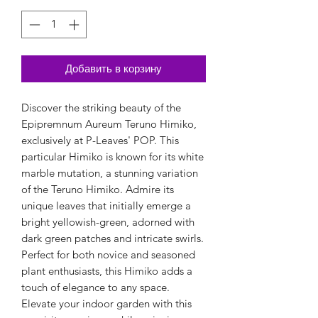
Добавить в корзину
Discover the striking beauty of the
Epipremnum Aureum Teruno Himiko,
exclusively at P-Leaves' POP. This
particular Himiko is known for its white
marble mutation, a stunning variation
of the Teruno Himiko. Admire its
unique leaves that initially emerge a
bright yellowish-green, adorned with
dark green patches and intricate swirls.
Perfect for both novice and seasoned
plant enthusiasts, this Himiko adds a
touch of elegance to any space.
Elevate your indoor garden with this