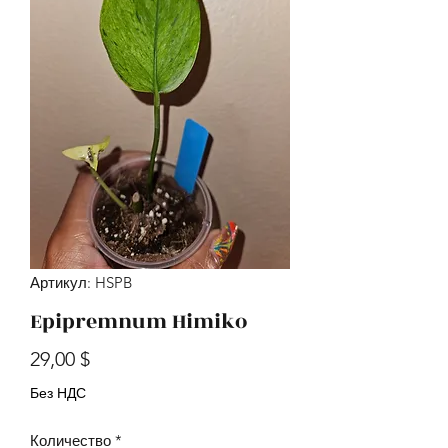
Артикул: HSPB
Epipremnum Himiko
Цена
29,00 $
Без НДС
Количество
*