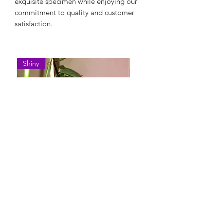
exquisite specimen while enjoying our
commitment to quality and customer
satisfaction.
Shiny
Easy Care
Epipremnum Pinnatum 'Cebu
Syngonium Podophyllum 
Blue'
Variegatum'
Нет в наличии
Нет в наличии