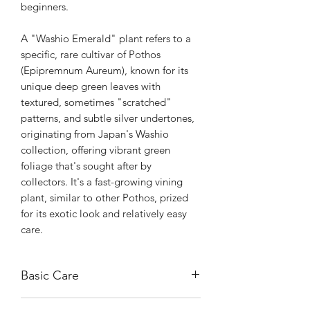
beginners.
A "Washio Emerald" plant refers to a
specific, rare cultivar of Pothos
(Epipremnum Aureum), known for its
unique deep green leaves with
textured, sometimes "scratched"
patterns, and subtle silver undertones,
originating from Japan's Washio
collection, offering vibrant green
foliage that's sought after by
collectors. It's a fast-growing vining
plant, similar to other Pothos, prized
for its exotic look and relatively easy
care.
Basic Care
It thrives in bright, indirect light but