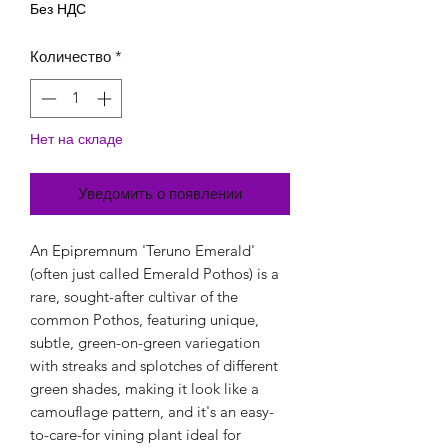
Без НДС
Количество
*
Нет на складе
Уведомить о появлении
An Epipremnum 'Teruno Emerald'
(often just called Emerald Pothos) is a
rare, sought-after cultivar of the
common Pothos, featuring unique,
subtle, green-on-green variegation
with streaks and splotches of different
green shades, making it look like a
camouflage pattern, and it's an easy-
to-care-for vining plant ideal for