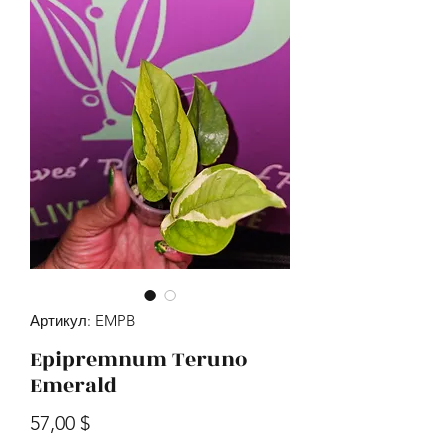
Артикул: EMPB
Epipremnum Teruno
Emerald
Цена
57,00 $