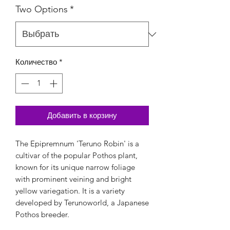
Two Options
*
Количество
*
Добавить в корзину
The Epipremnum 'Teruno Robin' is a
cultivar of the popular Pothos plant,
known for its unique narrow foliage
with prominent veining and bright
yellow variegation. It is a variety
developed by Terunoworld, a Japanese
Pothos breeder.