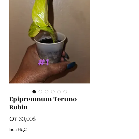
Epipremnum Teruno
Robin
Спеццена
От
30,00$
Без НДС