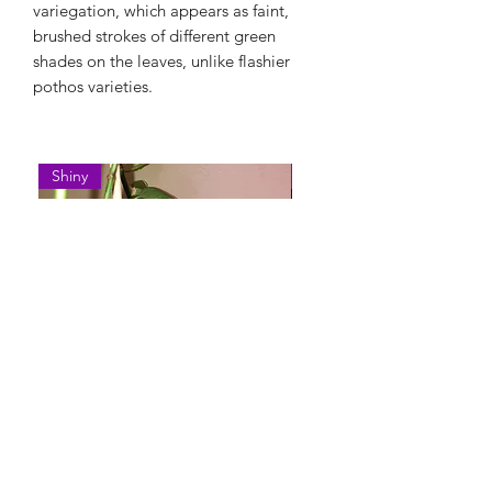
variegation, which appears as faint,
brushed strokes of different green
shades on the leaves, unlike flashier
pothos varieties.
Shiny
Easy Care
Epipremnum Pinnatum 'Cebu
Syngonium Podophyllum 
Blue'
Variegatum'