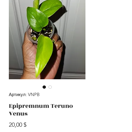
Артикул: VNPB
Epipremnum Teruno
Venus
Цена
20,00 $