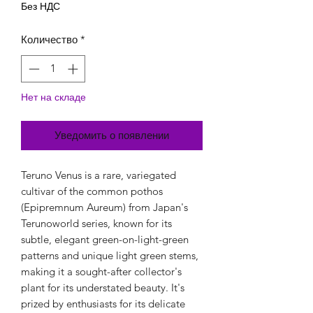
Без НДС
Количество
*
Нет на складе
Уведомить о появлении
Teruno Venus is a rare, variegated
cultivar of the common pothos
(Epipremnum Aureum) from Japan's
Terunoworld series, known for its
subtle, elegant green-on-light-green
patterns and unique light green stems,
making it a sought-after collector's
plant for its understated beauty. It's
prized by enthusiasts for its delicate