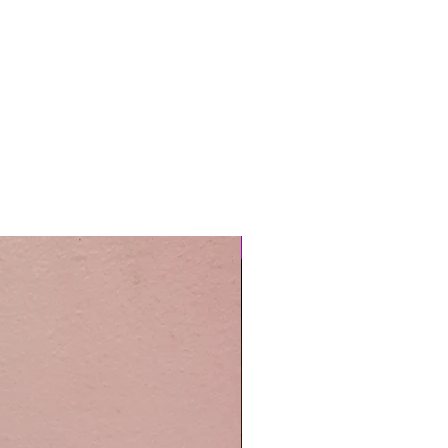
Easy Care