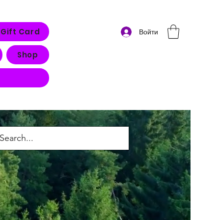
Gift Card
Войти
Shop