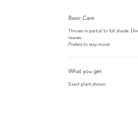
Basic Care
Thrives in partial to full shade. D
leaves.
Prefers to stay moist.
What you get
Exact plant shown.