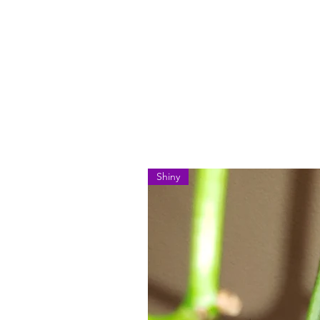
Shiny