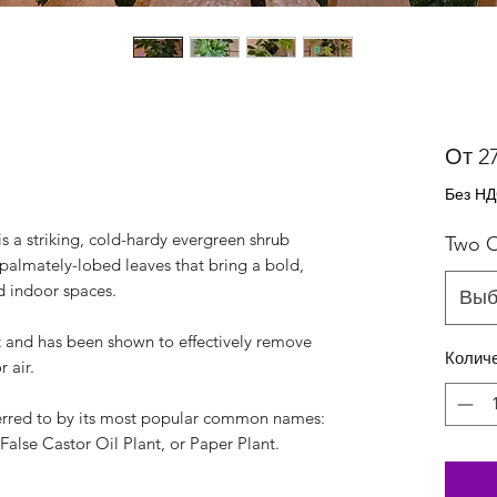
От
2
Без Н
is a striking, cold-hardy evergreen shrub
Two O
, palmately-lobed leaves that bring a bold,
d indoor spaces.
Выб
t and has been shown to effectively remove
Колич
 air.
referred to by its most popular common names:
False Castor Oil Plant, or Paper Plant.