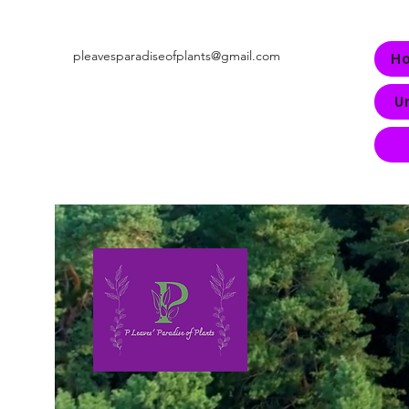
pleavesparadiseofplants@gmail.com
H
U