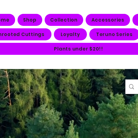
ome
Shop
Collection
Accessories
nrooted Cuttings
Loyalty
Teruno Series
Plants under $20!!