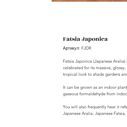
Fatsia Japonica
Артикул: FJDR
Fatsia Japonica (Japanese Aralia) 
celebrated for its massive, glossy
tropical look to shade gardens an
It can be grown as an indoor plan
gaseous formaldehyde from indoor
You will also frequently hear it 
Japanese Aralia, Japanese Fatsia, 