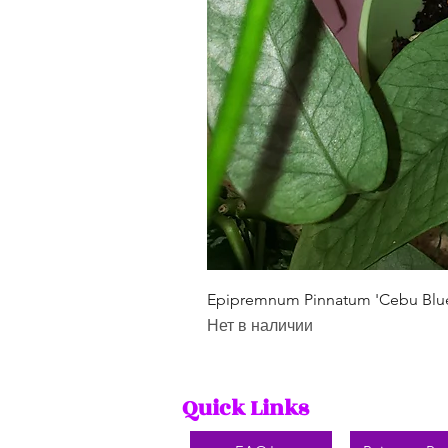
Epipremnum Pinnatum 'Cebu Blu
Нет в наличии
Quick Links