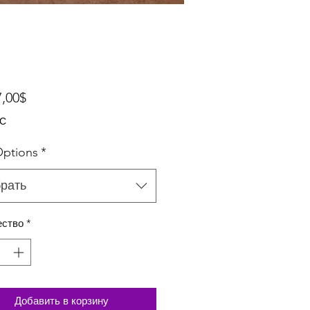
Спеццена
7,00$
ДС
ptions
*
рать
ество
*
Добавить в корзину