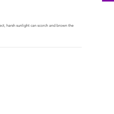
irect, harsh sunlight can scorch and brown the