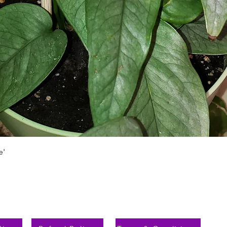
Быстрый просмотр
e'