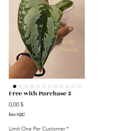
Free with Purchase 2
Цена
0,00 $
Без НДС
Limit One Per Customer
*