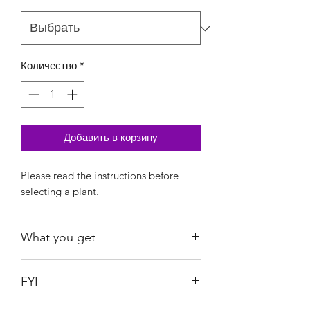
Количество
*
Добавить в корзину
Please read the instructions before
selecting a plant.
What you get
Silver Knight: Free w/purchase over
FYI
$30 before tax, after discount
Treubii Moonlight Albo Mint: Free