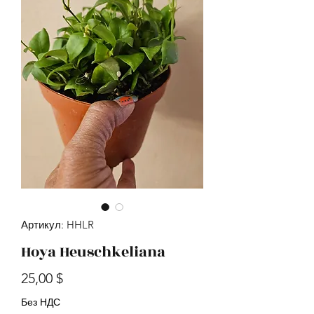
Артикул: HHLR
Hoya Heuschkeliana
Цена
25,00 $
Без НДС