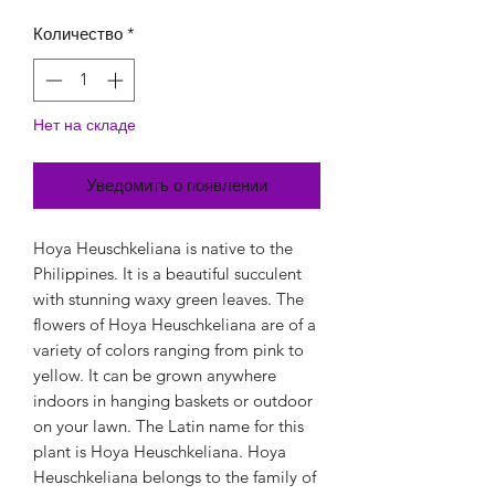
Количество
*
Нет на складе
Уведомить о появлении
Hoya Heuschkeliana is native to the
Philippines. It is a beautiful succulent
with stunning waxy green leaves. The
flowers of Hoya Heuschkeliana are of a
variety of colors ranging from pink to
yellow. It can be grown anywhere
indoors in hanging baskets or outdoor
on your lawn. The Latin name for this
plant is Hoya Heuschkeliana. Hoya
Heuschkeliana belongs to the family of