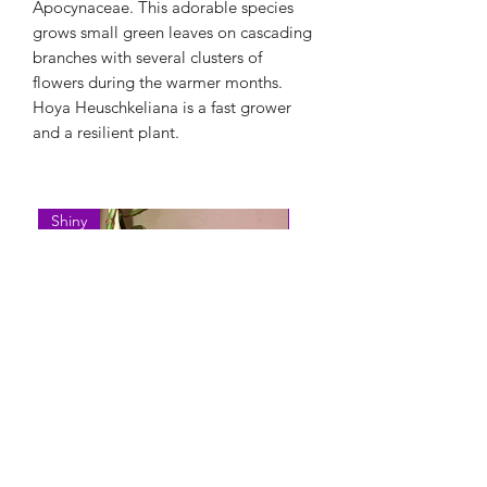
Apocynaceae. This adorable species
grows small green leaves on cascading
branches with several clusters of
flowers during the warmer months.
Hoya Heuschkeliana is a fast grower
and a resilient plant.
Shiny
Easy Care