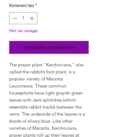
Количество
*
Нет на складе
Уведомить о появлении
The prayer plant “Kerchoviana,” also
called the rabbit’s foot plant, is a
popular variety of Maranta
Leuconeura. These common
houseplants have light grayish green
leaves with dark splotches (which
resemble rabbit tracks) between the
veins. The underside of the leaves is a
shade of silvery blue. Like other
varieties of Maranta, Kerchoviana
prayer plants roll up their leaves at