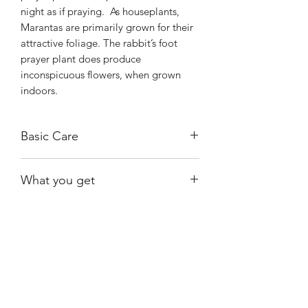
night as if praying. As houseplants,
Marantas are primarily grown for their
attractive foliage. The rabbit’s foot
prayer plant does produce
inconspicuous flowers, when grown
indoors.
Basic Care
These plants prefer bright indirect light
What you get
and can survive shady conditions. They
also do well when grown under
A healthy, rooted plant growing in a 4"
fluorescent lighting.
nursery pot.
Keep the plant moist at all times but
avoid soggy soil. Empty the drainage
Shiny
Easy Care
saucer after watering to avoid root rot
and use lukewarm water.
Avoid hard
water or tap water containing fluoride.
Growing Kerchoviana indoors is often