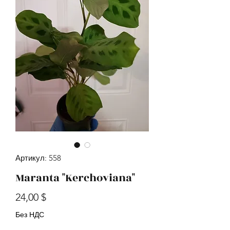
Артикул: 558
Maranta "Kerchoviana"
Цена
24,00 $
Без НДС