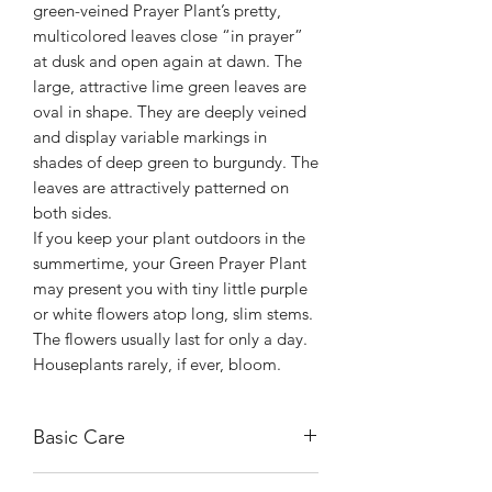
green-veined Prayer Plant’s pretty,
multicolored leaves close “in prayer”
at dusk and open again at dawn. The
large, attractive lime green leaves are
oval in shape. They are deeply veined
and display variable markings in
shades of deep green to burgundy. The
leaves are attractively patterned on
both sides.
If you keep your plant outdoors in the
summertime, your Green Prayer Plant
may present you with tiny little purple
or white flowers atop long, slim stems.
The flowers usually last for only a day.
Houseplants rarely, if ever, bloom.
Basic Care
Maranta Lemon Lime likes to live in a