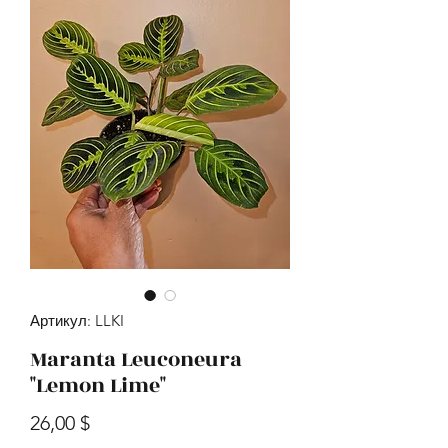
Артикул: LLKI
Maranta Leuconeura
"Lemon Lime"
Цена
26,00 $