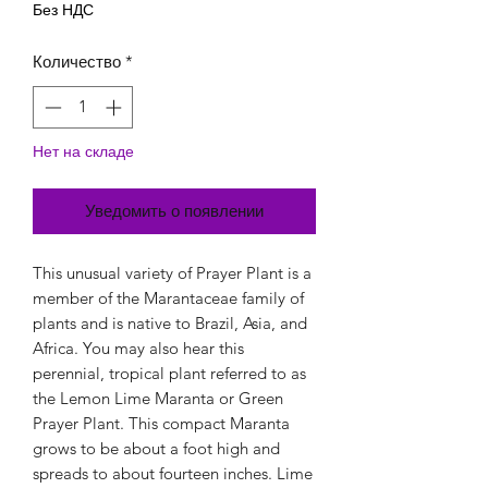
Без НДС
Количество
*
Нет на складе
Уведомить о появлении
This unusual variety of Prayer Plant is a
member of the Marantaceae family of
plants and is native to Brazil, Asia, and
Africa. You may also hear this
perennial, tropical plant referred to as
the Lemon Lime Maranta or Green
Prayer Plant. This compact Maranta
grows to be about a foot high and
spreads to about fourteen inches. Lime