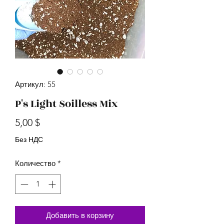
Артикул: 55
P's Light Soilless Mix
Цена
5,00 $
Без НДС
Количество
*
Добавить в корзину