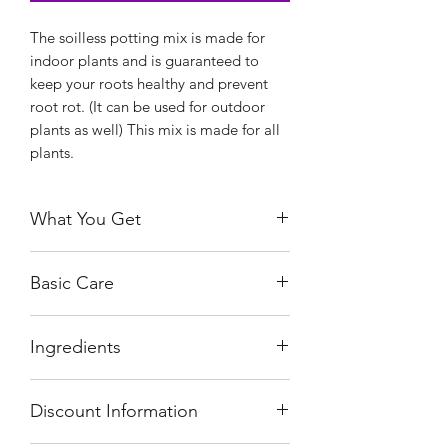
The soilless potting mix is made for
indoor plants and is guaranteed to
keep your roots healthy and prevent
root rot. (It can be used for outdoor
plants as well) This mix is made for all
plants.
What You Get
You will receive a quart size bag of the
Basic Care
mix. There is no need to add any
additives. It is ready to use. You can
The mix that you get will probably
pot and re-pot with less hassle and less
Ingredients
have some moisture in it. This is
mess.
normal. P-Leaves' recommend that you
Our mixes are made fresh to order!!
The mix contains Coco Coir, Perlite,
dry out any mix or substrate before
Discount Information
Beneficial Bacteria, and Mycorrhizal
storage so it stays fresh.
Fungi. There are additional ingredients