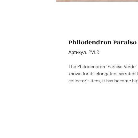
Philodendron Paraiso
Артикул: PVLR
The Philodendron 'Paraiso Verde' i
known for its elongated, serrated 
collector's item, it has become hig