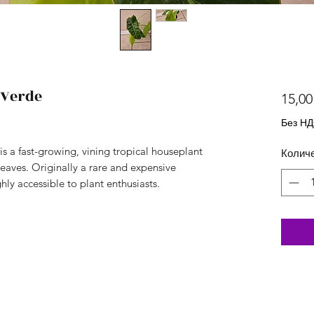
 Verde
15,00
Без Н
s a fast-growing, vining tropical houseplant
Колич
leaves. Originally a rare and expensive
hly accessible to plant enthusiasts.