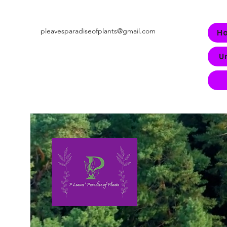
pleavesparadiseofplants@gmail.com
H
U