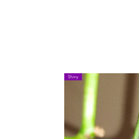
Shiny