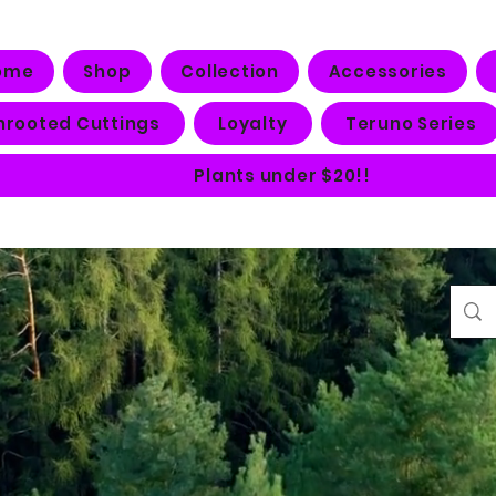
ome
Shop
Collection
Accessories
nrooted Cuttings
Loyalty
Teruno Series
Plants under $20!!