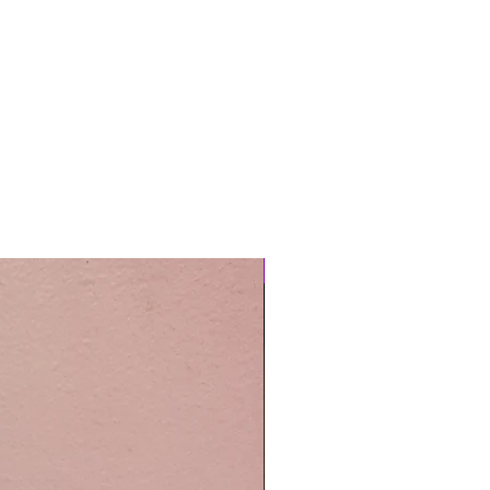
Easy Care