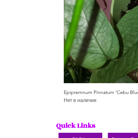
Epipremnum Pinnatum 'Cebu Blu
Нет в наличии
Quick Links