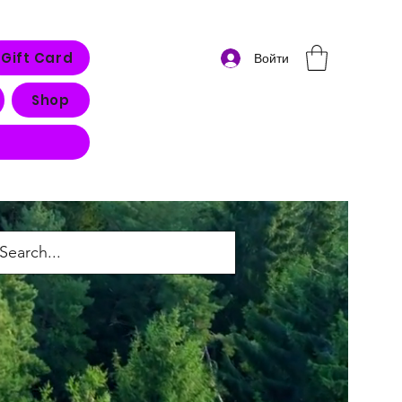
Gift Card
Войти
Shop