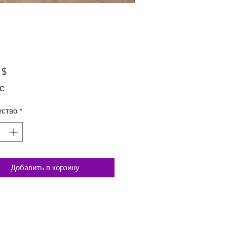
Цена
 $
ДС
ество
*
Добавить в корзину