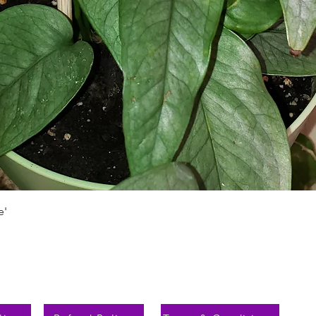
Быстрый просмотр
e'