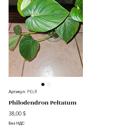
Артикул: PELR
Philodendron Peltatum
Цена
38,00 $
Без НДС