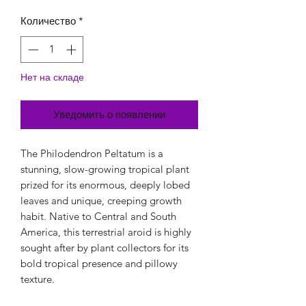
Количество
*
Нет на складе
Уведомить о появлении
The Philodendron Peltatum is a
stunning, slow-growing tropical plant
prized for its enormous, deeply lobed
leaves and unique, creeping growth
habit. Native to Central and South
America, this terrestrial aroid is highly
sought after by plant collectors for its
bold tropical presence and pillowy
texture.