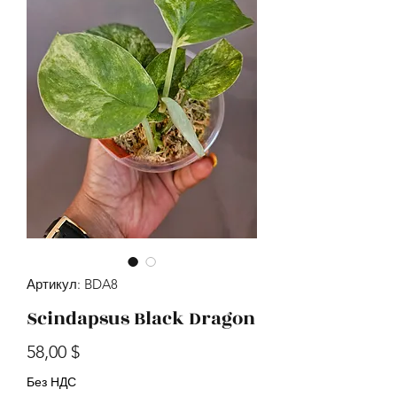
Артикул: BDA8
Scindapsus Black Dragon
Цена
58,00 $
Без НДС