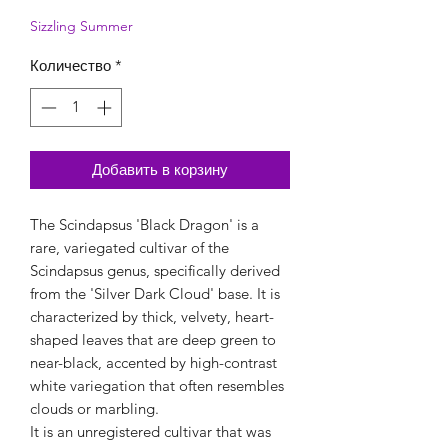
Sizzling Summer
Количество
*
Добавить в корзину
The Scindapsus 'Black Dragon' is a
rare, variegated cultivar of the
Scindapsus genus, specifically derived
from the 'Silver Dark Cloud' base. It is
characterized by thick, velvety, heart-
shaped leaves that are deep green to
near-black, accented by high-contrast
white variegation that often resembles
clouds or marbling.
It is an unregistered cultivar that was