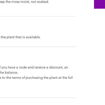
eep the moss moist, not soaked.
he plant that is available.
If you have a code and receive a discount, an
the balance.
 to the terms of purchasing the plant at the full