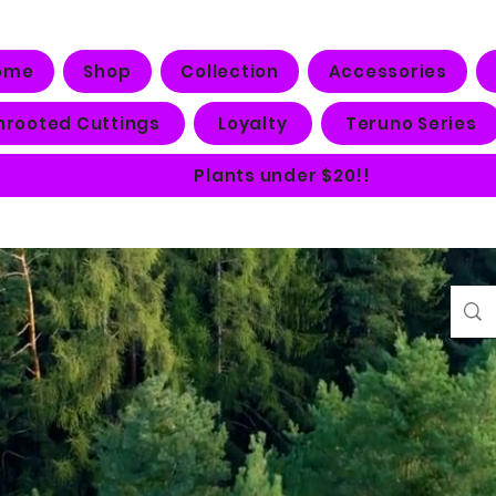
ome
Shop
Collection
Accessories
nrooted Cuttings
Loyalty
Teruno Series
Plants under $20!!