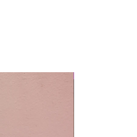
Easy Care