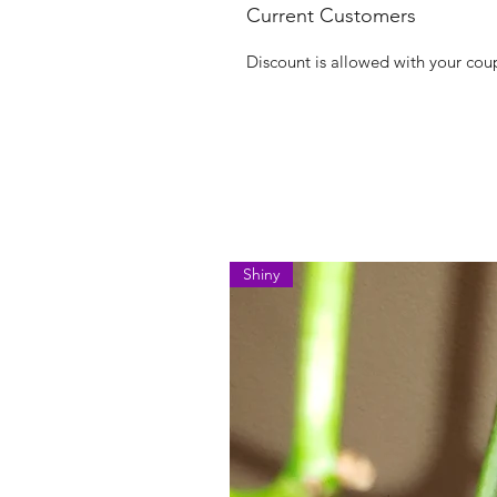
Current Customers
Discount is allowed with your co
Shiny