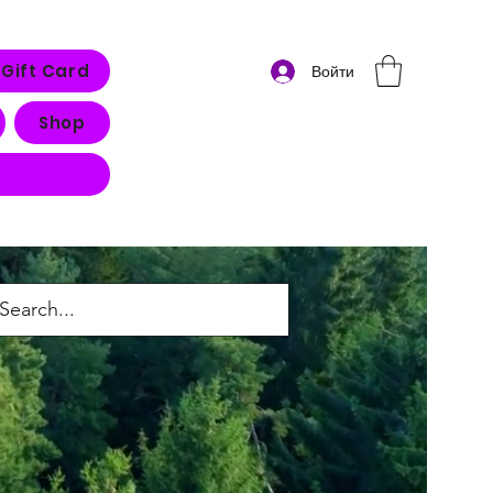
Gift Card
Войти
Shop