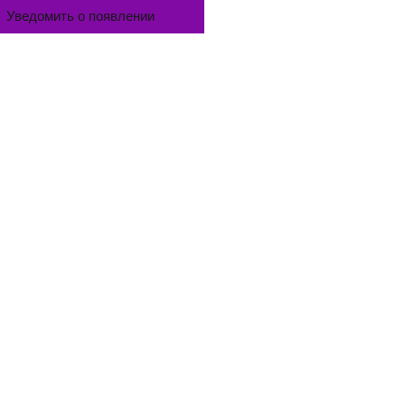
Уведомить о появлении