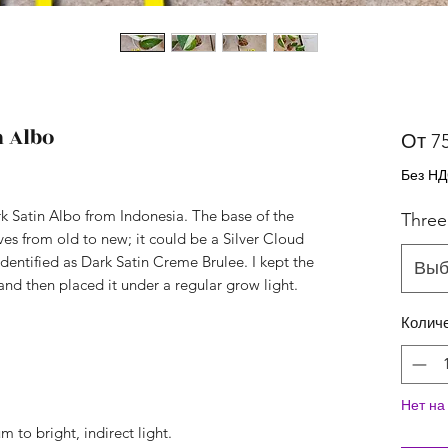
n Albo
От
7
Без Н
rk Satin Albo from Indonesia. The base of the
Three
aves from old to new; it could be a Silver Cloud
identified as Dark Satin Creme Brulee. I kept the
Выб
nd then placed it under a regular grow light.
Колич
Нет на
 to bright, indirect light.