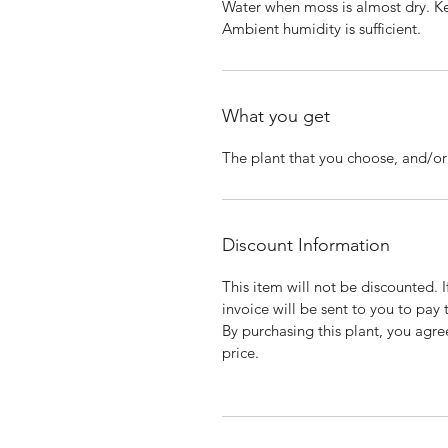
Water when moss is almost dry. K
Ambient humidity is sufficient.
What you get
The plant that you choose, and/or t
Discount Information
This item will not be discounted. 
invoice will be sent to you to pay 
By purchasing this plant, you agree
price.