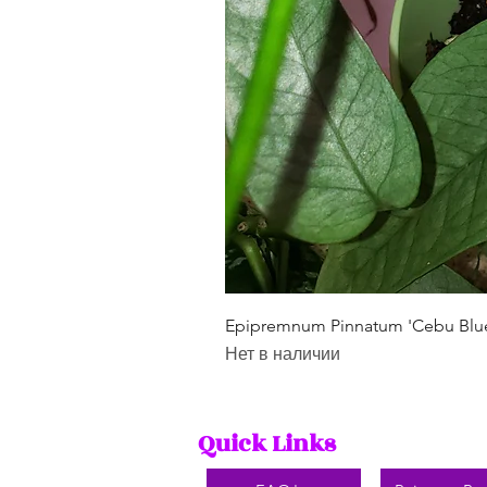
Epipremnum Pinnatum 'Cebu Blu
Нет в наличии
Quick Links