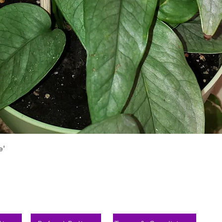
Быстрый просмотр
e'