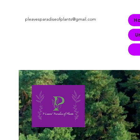
pleavesparadiseofplants@gmail.com
H
U