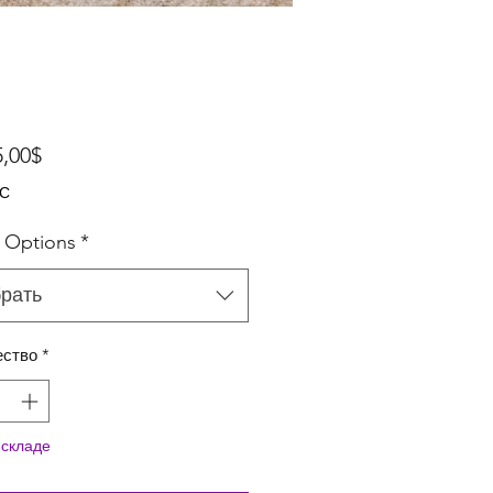
Спеццена
5,00$
ДС
 Options
*
рать
ество
*
 складе