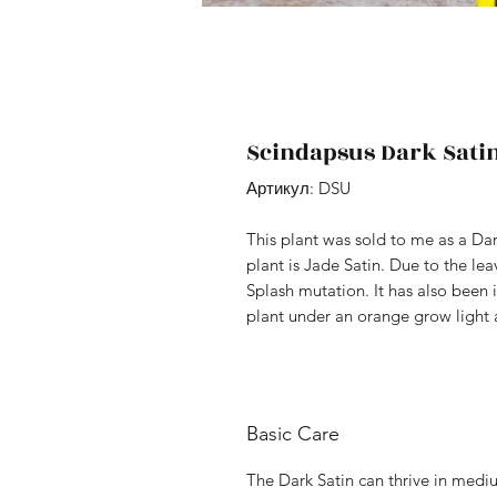
Scindapsus Dark Sati
Артикул: DSU
This plant was sold to me as a Da
plant is Jade Satin. Due to the le
Splash mutation. It has also been 
plant under an orange grow light a
Basic Care
The Dark Satin can thrive in medium