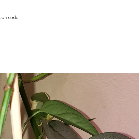
upon code.