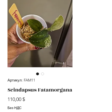
Артикул: FAM11
Scindapsus Fatamorgana
Цена
110,00 $
Без НДС