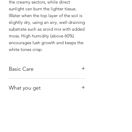
the creamy sectors, while direct
sunlight can burn the lighter tissue.
Water when the top layer of the soil is
slightly dry, using an airy, well-draining
substrate such as aroid mix with added
moss. High humidity (above 60%)
encourages lush growth and keeps the
white tones crisp.
Basic Care
Prefers bright, indirect light to
What you get
maintain its color. Low light may fade
the creamy sectors, while direct
Exact plant shown. The leaves may
sunlight can burn the lighter tissue.
appear larger than they are.
Currently in moss; water when almost
dry.
Shiny
Easy Care