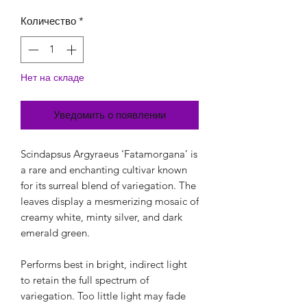
Количество
*
Нет на складе
Уведомить о появлении
Scindapsus Argyraeus ‘Fatamorgana’ is
a rare and enchanting cultivar known
for its surreal blend of variegation. The
leaves display a mesmerizing mosaic of
creamy white, minty silver, and dark
emerald green.
Performs best in bright, indirect light
to retain the full spectrum of
variegation. Too little light may fade