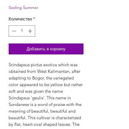
Sizzling Summer
Количество
*
Добавить в корзину
Scindapsus pictus exotica which was
obtained from West Kalimantan, after
adapting to Bogor, the variegated
color appeared to be yellow but rather
soft and was given the name
Scindapsus 'geulis'. This name in
Sundanese is a word of praise with the
meaning of beautiful, beautiful and
beautiful. This cultivar is characterized
by flat, heart-oval shaped leaves. The