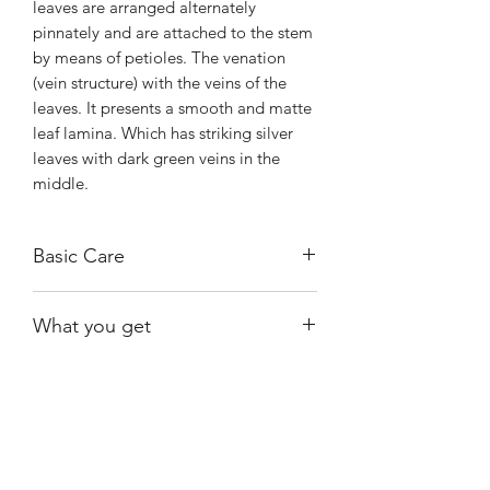
leaves are arranged alternately
pinnately and are attached to the stem
by means of petioles. The venation
(vein structure) with the veins of the
leaves. It presents a smooth and matte
leaf lamina. Which has striking silver
leaves with dark green veins in the
middle.
Basic Care
Bright, indirect light. It can handle
What you get
morning sun to maintain its beautiful
colore.
Exact plant shown
Water when almost dry.
Provide humidity 50%-80%.
Shiny
Easy Care