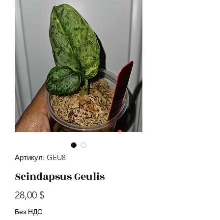
Артикул: GEU8
Scindapsus Geulis
Цена
28,00 $
Без НДС