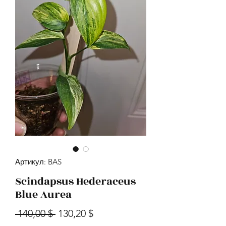
Артикул: BAS
Scindapsus Hederaceus
Blue Aurea
Обычная цена
Спеццена
 140,00 $ 
130,20 $