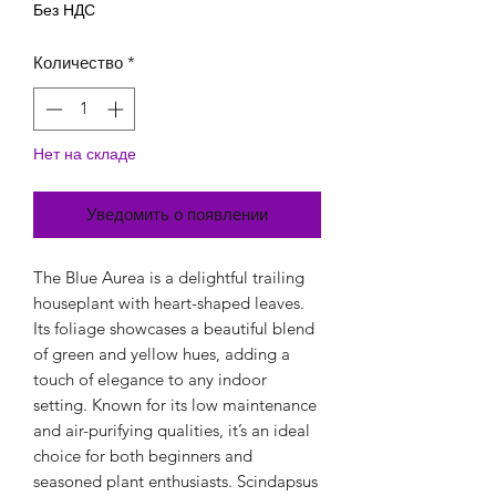
Без НДС
Количество
*
Нет на складе
Уведомить о появлении
The Blue Aurea is a delightful trailing
houseplant with heart-shaped leaves.
Its foliage showcases a beautiful blend
of green and yellow hues, adding a
touch of elegance to any indoor
setting. Known for its low maintenance
and air-purifying qualities, it’s an ideal
choice for both beginners and
seasoned plant enthusiasts. Scindapsus