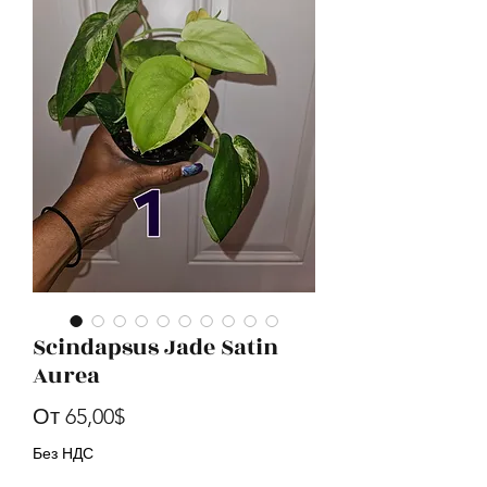
Scindapsus Jade Satin
Aurea
Спеццена
От
65,00$
Без НДС