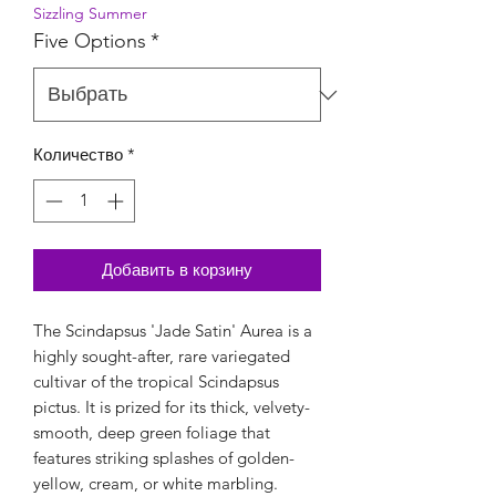
Sizzling Summer
Five Options
*
Количество
*
Добавить в корзину
The Scindapsus 'Jade Satin' Aurea is a
highly sought-after, rare variegated
cultivar of the tropical Scindapsus
pictus. It is prized for its thick, velvety-
smooth, deep green foliage that
features striking splashes of golden-
yellow, cream, or white marbling.