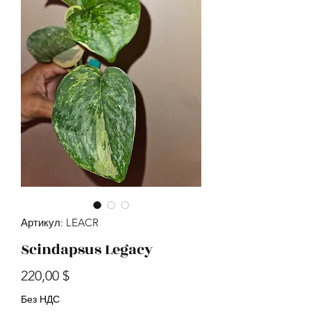
Артикул: LEACR
Scindapsus Legacy
Цена
220,00 $
Без НДС