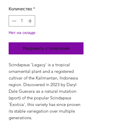
Количество
*
Нет на складе
Уведомить о появлении
Scindapsus 'Legacy' is a tropical
ornamental plant and a registered
cultivar of the Kalimantan, Indonesia
region. Discovered in 2023 by Daryl
Dale Guevara as a natural mutation
(sport) of the popular Scindapsus
'Exotica', this variety has since proven
its stable variegation over multiple
generations.