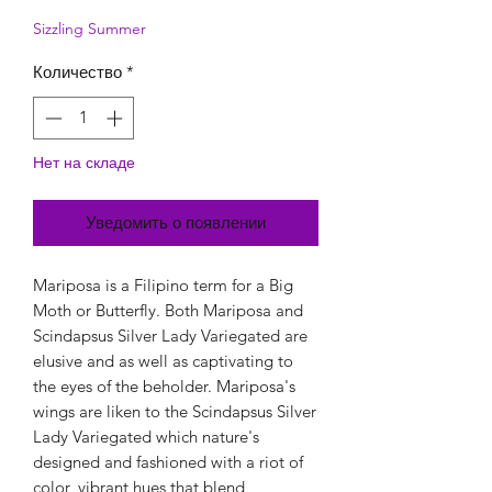
Sizzling Summer
Количество
*
Нет на складе
Уведомить о появлении
Mariposa is a Filipino term for a Big
Moth or Butterfly. Both Mariposa and
Scindapsus Silver Lady Variegated are
elusive and as well as captivating to
the eyes of the beholder. Mariposa's
wings are liken to the Scindapsus Silver
Lady Variegated which nature's
designed and fashioned with a riot of
color, vibrant hues that blend