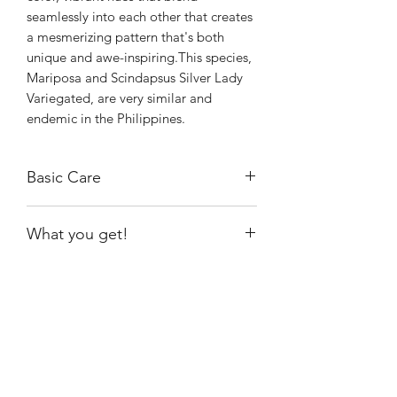
seamlessly into each other that creates
a mesmerizing pattern that's both
unique and awe-inspiring.This species,
Mariposa and Scindapsus Silver Lady
Variegated, are very similar and
endemic in the Philippines.
Basic Care
I have kept it near a growlight at
What you get!
approximately 14 hours a day to
provide the needed lighting
The exact plant shown, rooted.
requirement to maintain the
variegation of the plant.
Because it is currently growing in moss,
Shiny
Easy Care
I water when it is almost dry.
It prefers 70%-90% humidity.