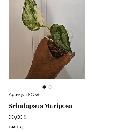
Артикул: POS8
Scindapsus Mariposa
Цена
30,00 $
Без НДС