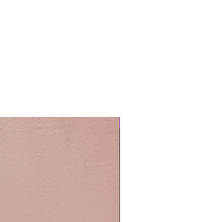
Easy Care