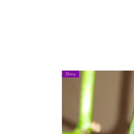
Shiny