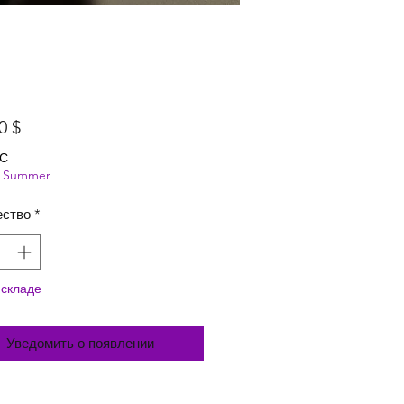
Цена
0 $
ДС
ng Summer
ество
*
 складе
Уведомить о появлении