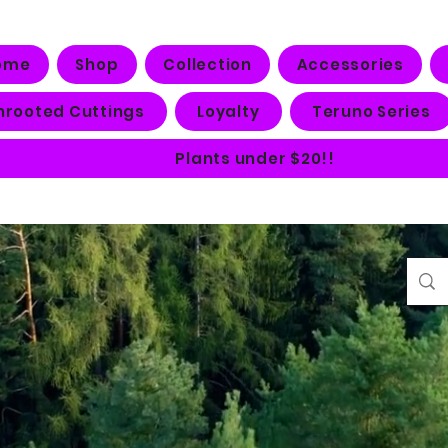
ome
Shop
Collection
Accessories
nrooted Cuttings
Loyalty
Teruno Series
Plants under $20!!