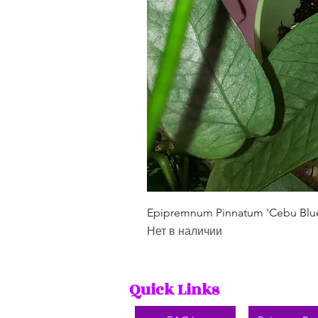
Epipremnum Pinnatum 'Cebu Blu
Нет в наличии
Quick Links