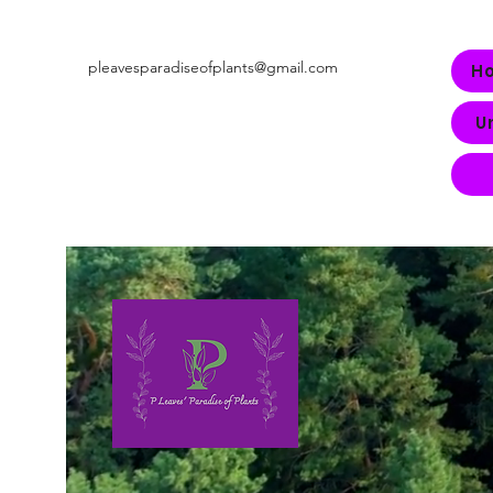
pleavesparadiseofplants@gmail.com
H
U