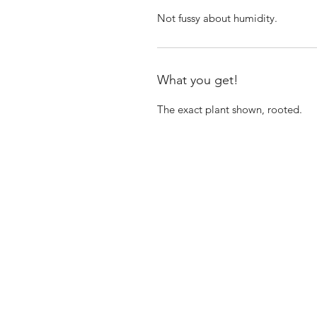
Not fussy about humidity.
What you get!
The exact plant shown, rooted.