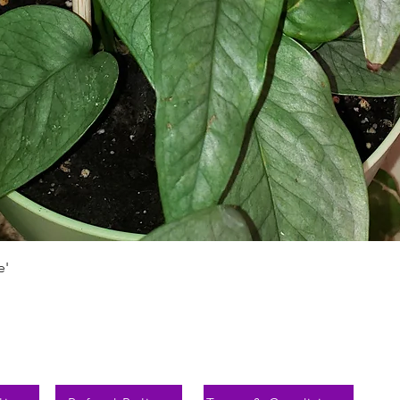
Быстрый просмотр
e'