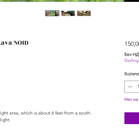
Lava NOID
150,0
Без Н
Sizzli
Колич
Нет на
ight area, which is about 6 feet from a south-
light.