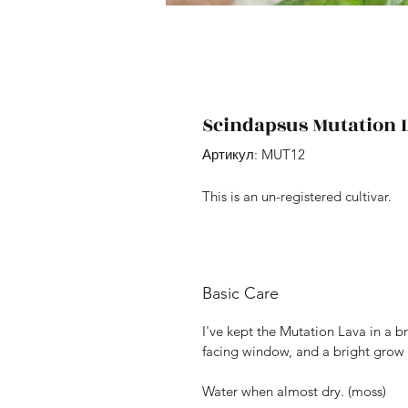
Scindapsus Mutation 
Артикул: MUT12
This is an un-registered cultivar.
Basic Care
I've kept the Mutation Lava in a br
facing window, and a bright grow 
Water when almost dry. (moss)