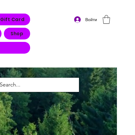
Gift Card
Войти
Shop