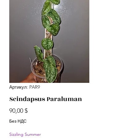
Артикул: PAR9
Scindapsus Paraluman
Цена
90,00 $
Без НДС
Sizzling Summer