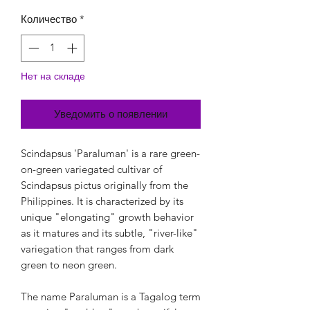
Количество
*
Нет на складе
Уведомить о появлении
Scindapsus 'Paraluman' is a rare green-
on-green variegated cultivar of
Scindapsus pictus originally from the
Philippines. It is characterized by its
unique "elongating" growth behavior
as it matures and its subtle, "river-like"
variegation that ranges from dark
green to neon green.
The name Paraluman is a Tagalog term