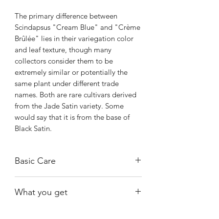
The primary difference between
Scindapsus "Cream Blue" and "Crème
Brûlée" lies in their variegation color
and leaf texture, though many
collectors consider them to be
extremely similar or potentially the
same plant under different trade
names. Both are rare cultivars derived
from the Jade Satin variety. Some
would say that it is from the base of
Black Satin.
Basic Care
Bright, indirect light.
What you get
Water when substrate is almost dry.
Warmth and humidity of 60% and
The exact plant shown, fully rooted.
above.