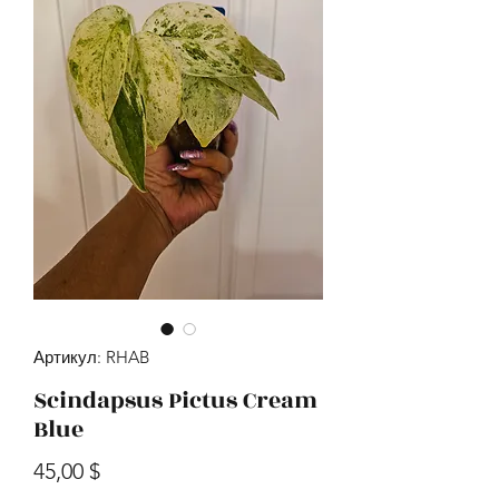
Артикул: RHAB
Scindapsus Pictus Cream
Blue
Цена
45,00 $