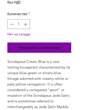
Без НДС
Количество
*
Нет на складе
Уведомить о появлении
Scindapsus Cream Blue is a rare
trailing houseplant characterized by its
unique blue-green or silvery-blue
foliage adorned with creamy white or
pale yellow variegation. It is often
considered a variegated "sport" or
mutation of the Scindapsus Jade Satin,
and is sometimes referred to
interchangeably as Jade Satin Marble.