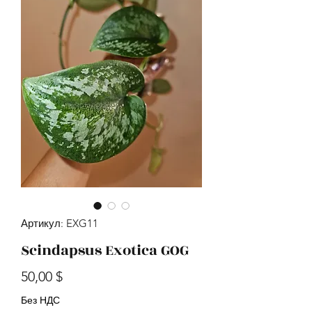
Артикул: EXG11
Scindapsus Exotica GOG
Цена
50,00 $
Без НДС