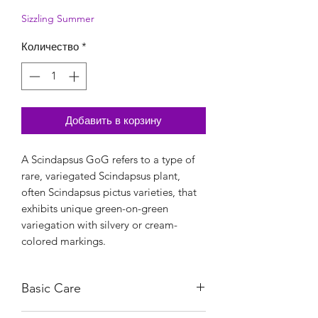
Sizzling Summer
Количество
*
Добавить в корзину
A Scindapsus GoG refers to a type of
rare, variegated Scindapsus plant,
often Scindapsus pictus varieties, that
exhibits unique green-on-green
variegation with silvery or cream-
colored markings.
Basic Care