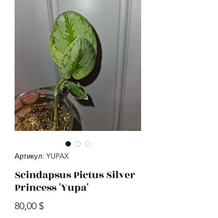
Артикул: YUPAX
Scindapsus Pictus Silver
Princess 'Yupa'
Цена
80,00 $