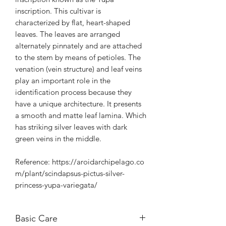
inscription. This cultivar is
characterized by flat, heart-shaped
leaves. The leaves are arranged
alternately pinnately and are attached
to the stem by means of petioles. The
venation (vein structure) and leaf veins
play an important role in the
identification process because they
have a unique architecture. It presents
a smooth and matte leaf lamina. Which
has striking silver leaves with dark
green veins in the middle.
Reference: https://aroidarchipelago.co
m/plant/scindapsus-pictus-silver-
princess-yupa-variegata/
Basic Care