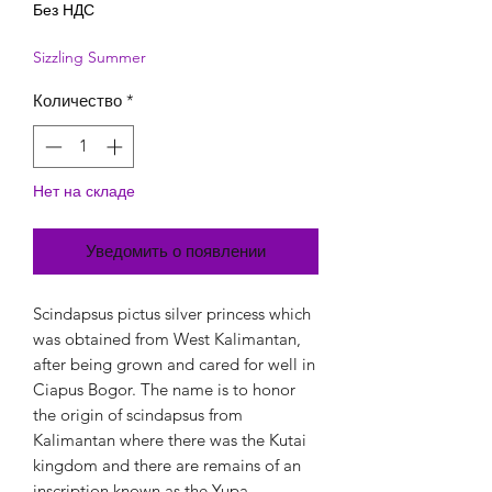
Без НДС
Sizzling Summer
Количество
*
Нет на складе
Уведомить о появлении
Scindapsus pictus silver princess which
was obtained from West Kalimantan,
after being grown and cared for well in
Ciapus Bogor. The name is to honor
the origin of scindapsus from
Kalimantan where there was the Kutai
kingdom and there are remains of an
inscription known as the Yupa