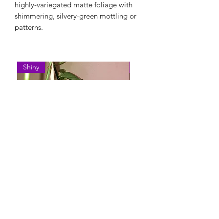
highly-variegated matte foliage with
shimmering, silvery-green mottling or
patterns.
Shiny
Easy Care
Epipremnum Pinnatum 'Cebu
Syngonium Podophyllum 
Blue'
Variegatum'
Нет в наличии
Нет в наличии