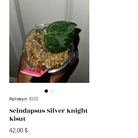
Артикул: KIS5
Scindapsus Silver Knight
Kisut
Цена
42,00 $