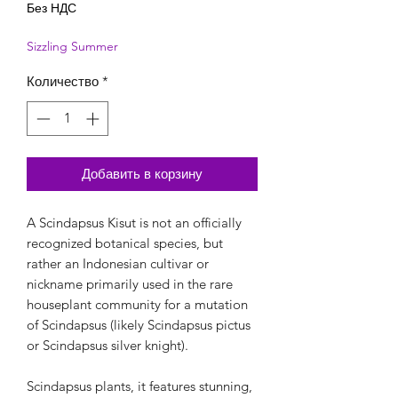
Без НДС
Sizzling Summer
Количество
*
Добавить в корзину
A Scindapsus Kisut is not an officially
recognized botanical species, but
rather an Indonesian cultivar or
nickname primarily used in the rare
houseplant community for a mutation
of Scindapsus (likely Scindapsus pictus
or Scindapsus silver knight).
Scindapsus plants, it features stunning,