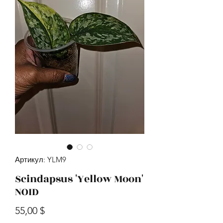
Артикул: YLM9
Scindapsus 'Yellow Moon'
NOID
Цена
55,00 $