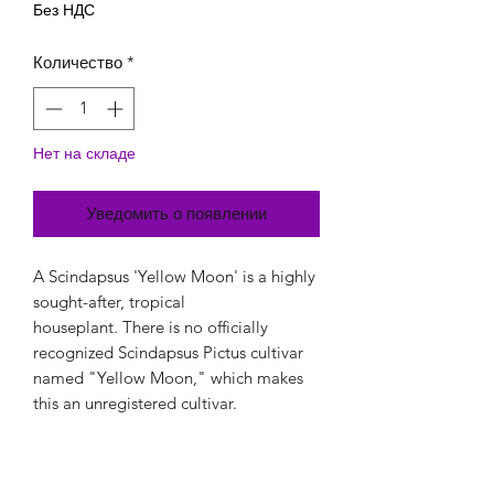
Без НДС
Количество
*
Нет на складе
Уведомить о появлении
A Scindapsus 'Yellow Moon' is a highly
sought-after, tropical
houseplant. There is no officially
recognized Scindapsus Pictus cultivar
named "Yellow Moon," which makes
this an unregistered cultivar.