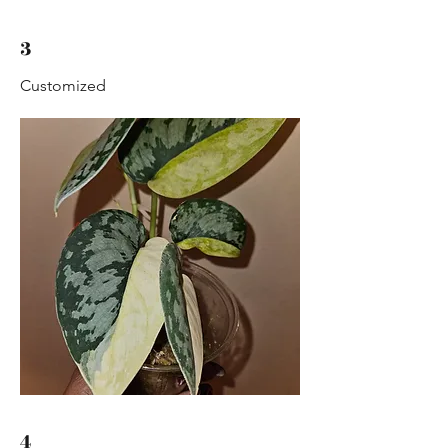
3
Customized
4