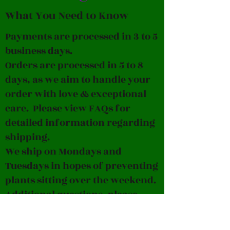
What You Need to Know
Payments are processed in 3 to 5
business days.
Orders are processed in 5 to 8
days, as we aim to handle your
order with love & exceptional
care. Please view FAQs for
detailed information regarding
shipping.
We ship on Mondays and
Tuesdays in hopes of preventing
plants sitting over the weekend.
Additional questions, please
contact us at
pleavesparadiseplants@gmail.c