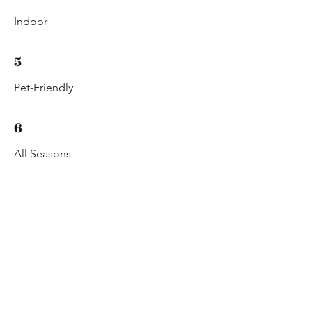
Indoor
5
Pet-Friendly
6
All Seasons