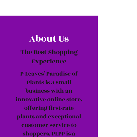
About Us
The Best Shopping
Experience
P-Leaves' Paradise of
Plants is a small
business with an
innovative online store,
offering first-rate
plants and exceptional
customer service to
shoppers. PLPP is a