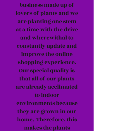
business made up of
lovers of plants and we
are planting one stem
at a time with the drive
and wherewithal to
constantly update and
improve the online
shopping experience.
Our special quality is
that all of our plants
are already acclimated
to indoor
environments because
they are grown in our
home. Therefore, this
makes the plants