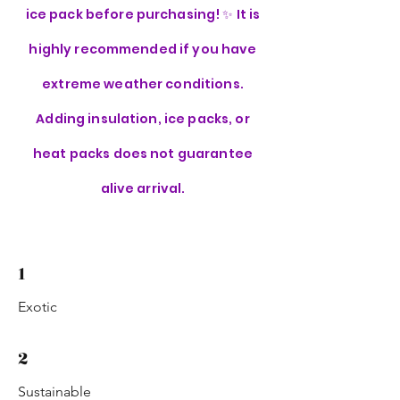
ice pack before purchasing! ✨ It is
highly recommended if you have
extreme weather conditions.
Adding insulation, ice packs, or
heat packs does not guarantee
alive arrival.
1
Exotic
2
Sustainable