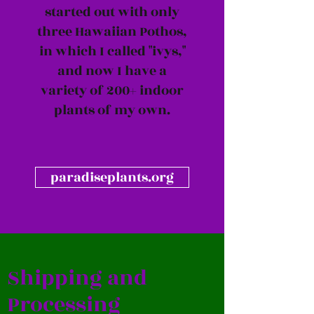
started out with only
three Hawaiian Pothos,
in which I called "ivys,"
and now I have a
variety of 200+ indoor
plants of my own.
paradiseplants.org
Shipping and
Processing