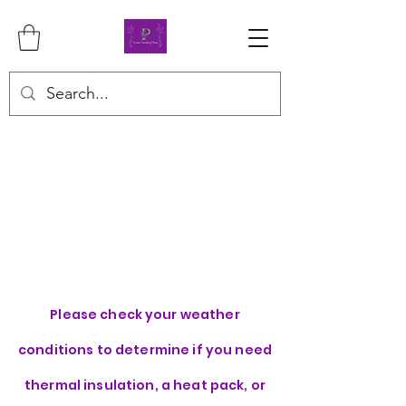
Please check your weather
conditions to determine if you need
thermal insulation, a heat pack, or