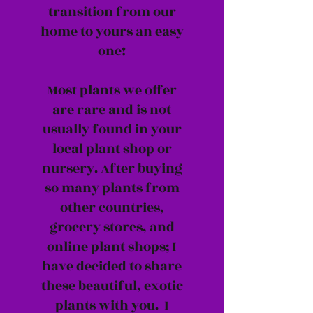
transition from our
home to yours an easy
one!
Most plants we offer
are rare and is not
usually found in your
local plant shop or
nursery. After buying
so many plants from
other countries,
grocery stores, and
online plant shops; I
have decided to share
these beautiful, exotic
plants with you. I