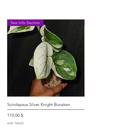
See Info Section
Kisut-lightly rooted
Scindapsus Silver Knight Bunaken
Scindapsus Silver Knigh
Nicht verfügbar
Preis
119,00 $
exkl. MwSt.