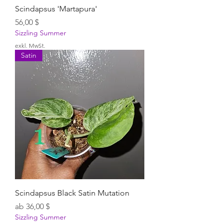
Scindapsus 'Martapura'
Preis
56,00 $
Sizzling Summer
exkl. MwSt.
Satin
Scindapsus Black Satin Mutation
Sale-Preis
ab
36,00 $
Sizzling Summer