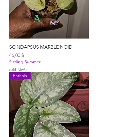
SCINDAPSUS MARBLE NOID
Preis
46,00 $
Sizzling Summer
exkl. MwSt.
Bathala