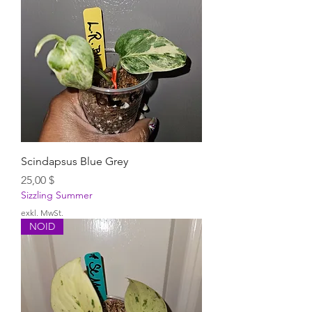
Scindapsus Blue Grey
Preis
25,00 $
Sizzling Summer
exkl. MwSt.
NOID