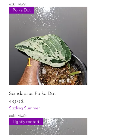
exkl. MwSt.
Polka Dot
Scindapsus Polka Dot
Preis
43,00 $
Sizzling Summer
exkl. MwSt.
Lightly rooted