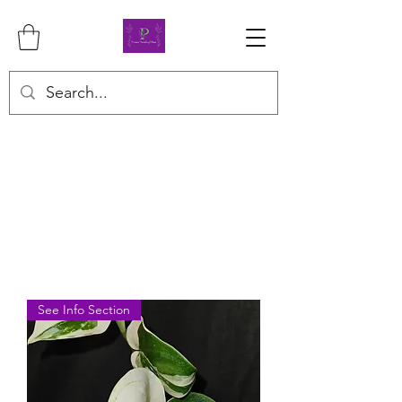
See Info Section