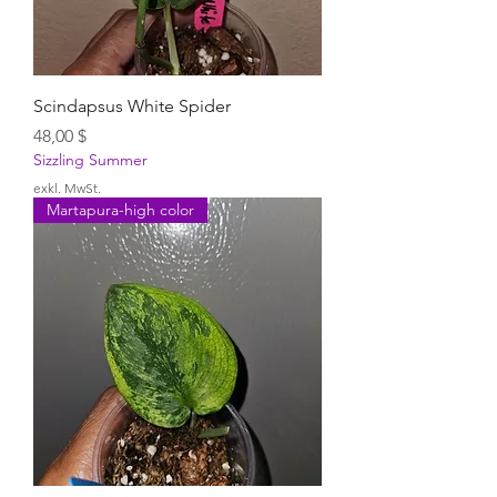
Scindapsus White Spider
Preis
48,00 $
Sizzling Summer
exkl. MwSt.
Martapura-high color