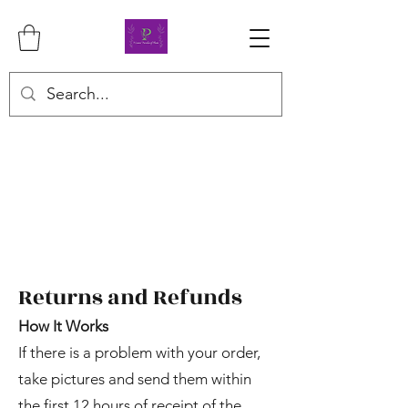
Returns and Refunds
How It Works
If there is a problem with your order,
take pictures and send them within
the first 12 hours of receipt of the