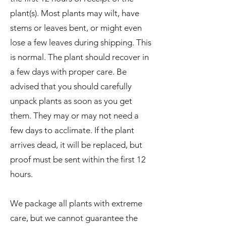
plant(s). Most plants may wilt, have
stems or leaves bent, or might even
lose a few leaves during shipping. This
is normal. The plant should recover in
a few days with proper care. Be
advised that you should carefully
unpack plants as soon as you get
them. They may or may not need a
few days to acclimate. If the plant
arrives dead, it will be replaced, but
proof must be sent within the first 12
hours.
We package all plants with extreme
care, but we cannot guarantee the