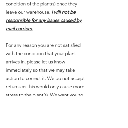
condition of the plant(s) once they
leave our warehouse.
I will not be
responsible for any issues caused by
mail carriers.
For any reason you are not satisfied
with the condition that your plant
arrives in, please let us know
immediately so that we may take
action to correct it. We do not accept
returns as this would only cause more
stress to the plant(s). We want you to
p-leave' in us and know that your
happiness is our main goal.