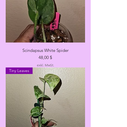
Scindapsus White Spider
Preis
48,00 $
exkl. MwSt.
Tiny Leaves