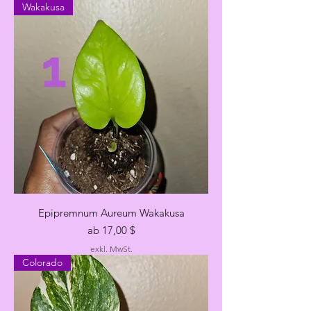
Wakakusa
Epipremnum Aureum Wakakusa
Sale-Preis
ab
17,00 $
exkl. MwSt.
Colorado