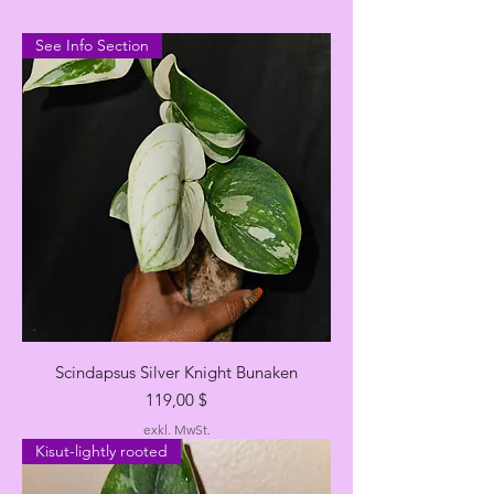
See Info Section
Scindapsus Silver Knight Bunaken
Preis
119,00 $
exkl. MwSt.
Kisut-lightly rooted