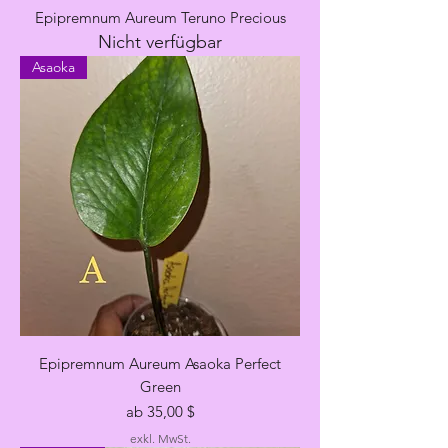
Epipremnum Aureum Teruno Precious
Nicht verfügbar
Asaoka
Epipremnum Aureum Asaoka Perfect
Green
Sale-Preis
ab
35,00 $
exkl. MwSt.