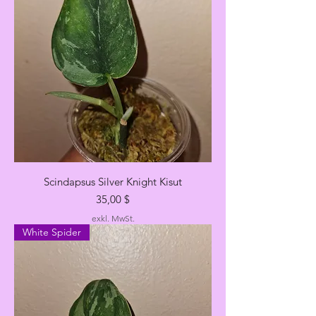
Scindapsus Silver Knight Kisut
Preis
35,00 $
exkl. MwSt.
White Spider