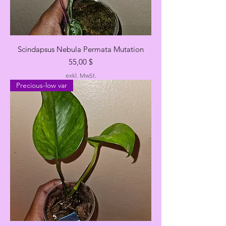
Scindapsus Nebula Permata Mutation
Preis
55,00 $
exkl. MwSt.
Precious-low var