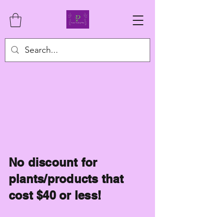
No discount for
plants/products that
cost $40 or less!