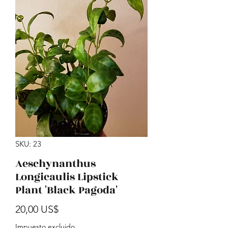
SKU: 23
Aeschynanthus
Longicaulis Lipstick
Plant 'Black Pagoda'
Precio
20,00 US$
Impuesto excluido