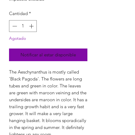
Cantidad
*
Agotado
Notificar al estar disponible
The Aeschynanthus is mostly called
'Black Pagoda'. The flowers are long
tubes and green in color. The leaves
are green with maroon veining and the
undersides are maroon in color. It has a
trailing growth habit and is a very fast
grower. It will make a very large
hanging basket. It blooms sporadically
in the spring and summer. It definitely
lightens up any room.