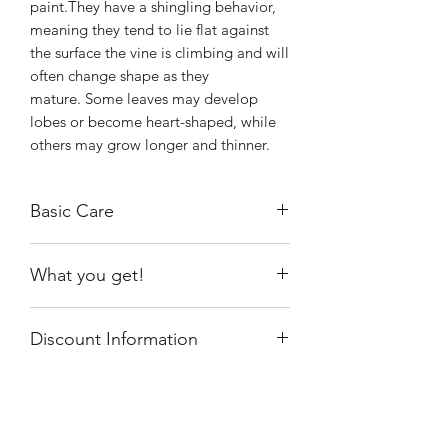
paint.They have a shingling behavior,
meaning they tend to lie flat against
the surface the vine is climbing and will
often change shape as they
mature. Some leaves may develop
lobes or become heart-shaped, while
others may grow longer and thinner.
Basic Care
Prefers a warm, humid spot with bright
What you get!
indirect light indoors, or outdoors in a
sheltered position.
An unrooted or slighted rooted cutting
Allow soil to partially dry out before
Discount Information
with 3-4 nodes that has 2-4 leaves in a
watering.
3" nursery pot.
This item will not be discounted. If you
have a code and receive a discount, an
invoice will be sent to pay the balance.
Shiny
Easy Care
By purchasing this plant, you agree to