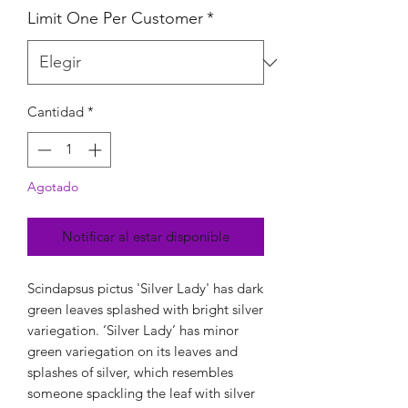
Limit One Per Customer
*
Cantidad
*
Agotado
Notificar al estar disponible
Scindapsus pictus 'Silver Lady' has dark
green leaves splashed with bright silver
variegation. ‘Silver Lady’ has minor
green variegation on its leaves and
splashes of silver, which resembles
someone spackling the leaf with silver