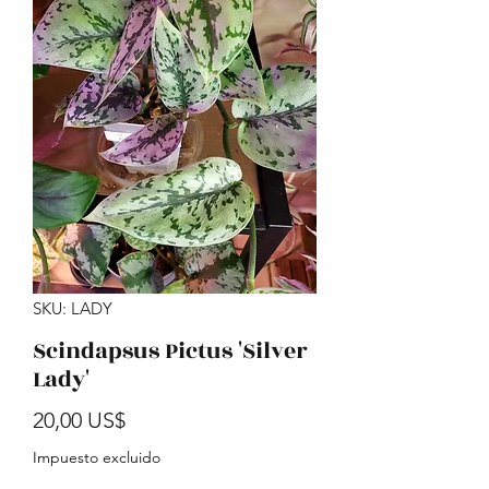
SKU: LADY
Scindapsus Pictus 'Silver
Lady'
Precio
20,00 US$
Impuesto excluido