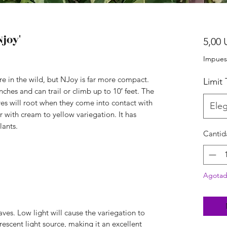
joy'
5,00 
Impues
re in the wild, but NJoy is far more compact.
Limit
nches and can trail or climb up to 10′ feet. The
ves will root when they come into contact with
Eleg
r with cream to yellow variegation. It has
lants.
Cantid
Agota
aves. Low light will cause the variegation to
orescent light source, making it an excellent