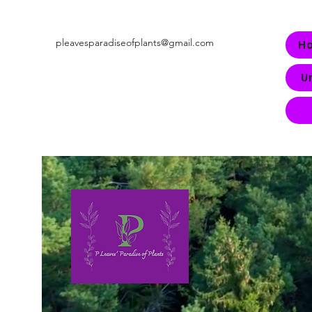
pleavesparadiseofplants@gmail.com
H
U