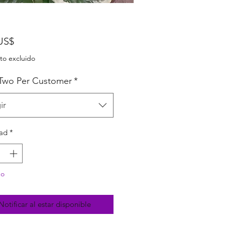
Precio
US$
to excluido
 Two Per Customer
*
ir
ad
*
do
Notificar al estar disponible