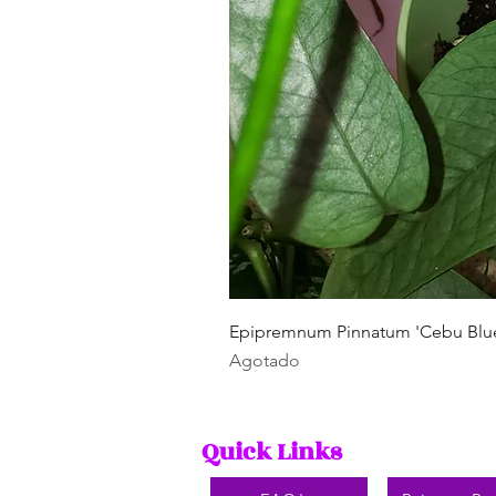
Epipremnum Pinnatum 'Cebu Blu
Agotado
Quick Links