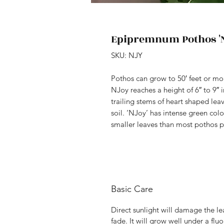
Epipremnum Pothos 'N
SKU: NJY
Pothos can grow to 50′ feet or mo
NJoy reaches a height of 6″ to 9″ i
trailing stems of heart shaped lea
soil. ‘NJoy’ has intense green colo
smaller leaves than most pothos p
Basic Care
Direct sunlight will damage the le
fade. It will grow well under a flu