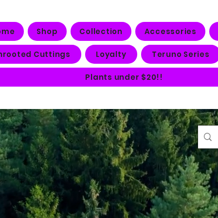
ome
Shop
Collection
Accessories
nrooted Cuttings
Loyalty
Teruno Series
Plants under $20!!