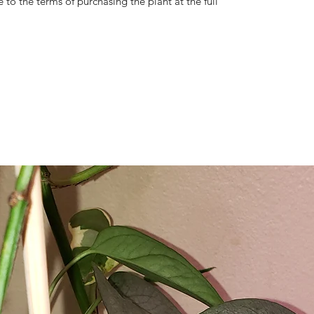
 to the terms of purchasing the plant at the full