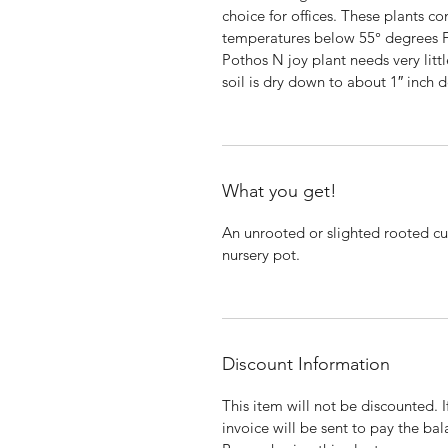
choice for offices. These plants 
temperatures below 55° degrees
Pothos N joy plant needs very littl
soil is dry down to about 1″ inch 
What you get!
An unrooted or slighted rooted cut
nursery pot.
Discount Information
This item will not be discounted. 
invoice will be sent to pay the bal