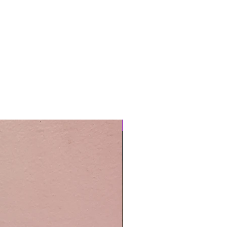
Easy Care