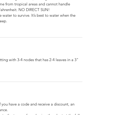
come from tropical areas and cannot handle
 Fahrenheit. NO DIRECT SUN!
e water to survive. It’s best to water when the
deep.
ting with 3-4 nodes that has 2-4 leaves in a 3"
If you have a code and receive a discount, an
ance.