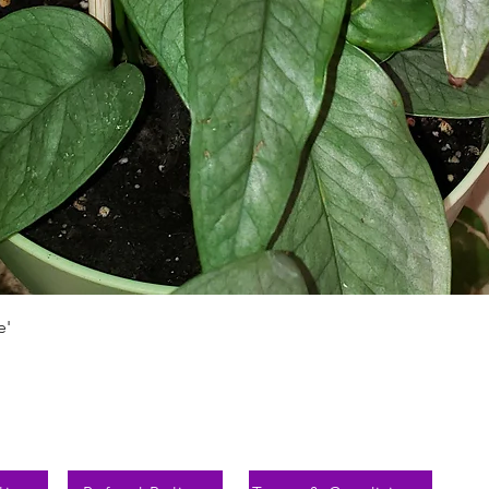
Vista rápida
e'