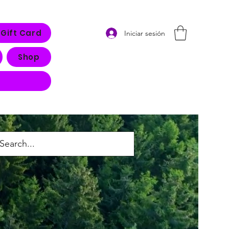
Gift Card
Iniciar sesión
Shop