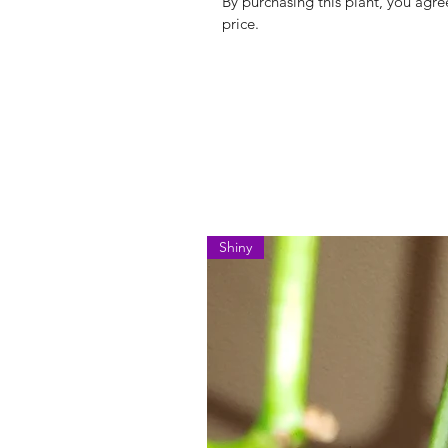
By purchasing this plant, you agree
price.
Shiny