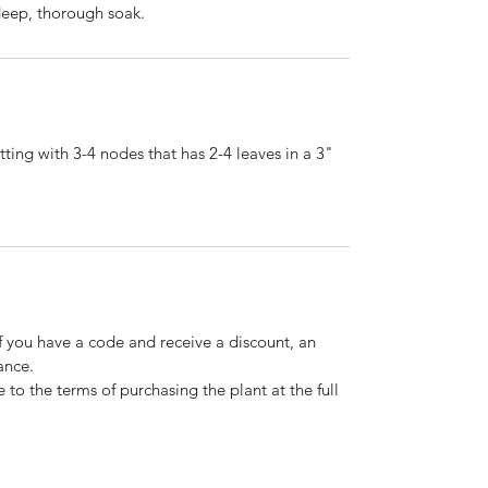
 deep, thorough soak.
ting with 3-4 nodes that has 2-4 leaves in a 3"
If you have a code and receive a discount, an
ance.
 to the terms of purchasing the plant at the full