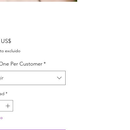
Precio
 US$
to excluido
 One Per Customer
*
ir
ad
*
do