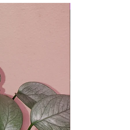
Easy Care