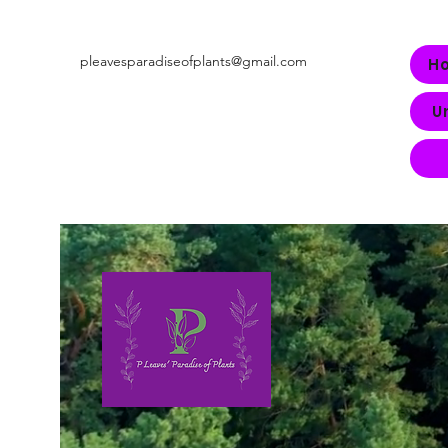
pleavesparadiseofplants@gmail.com
H
U