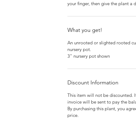
your finger, then give the plant a
What you get!
An unrooted or slighted rooted cut
nursery pot.
3" nursery pot shown
Discount Information
This item will not be discounted. 
invoice will be sent to pay the bal
By purchasing this plant, you agree
price.