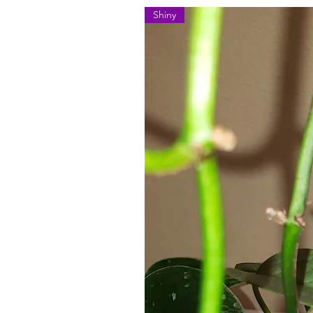
Shiny