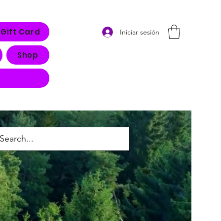
Gift Card
Iniciar sesión
Shop