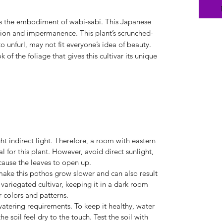
is the embodiment of wabi-sabi. This Japanese
ction and impermanence. This plant’s scrunched-
 unfurl, may not fit everyone’s idea of beauty.
k of the foliage that gives this cultivar its unique
ht indirect light. Therefore, a room with eastern
 for this plant. However, avoid direct sunlight,
 cause the leaves to open up.
make this pothos grow slower and can also result
 variegated cultivar, keeping it in a dark room
r colors and patterns.
tering requirements. To keep it healthy, water
he soil feel dry to the touch. Test the soil with