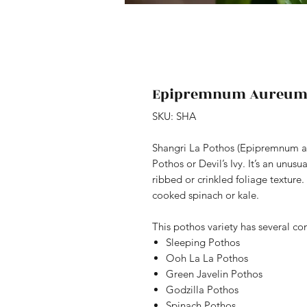
Epipremnum Aureum 
SKU: SHA
Shangri La Pothos (Epipremnum aur
Pothos or Devil’s Ivy. It’s an unus
ribbed or crinkled foliage texture.
cooked spinach or kale.
This pothos variety has several 
Sleeping Pothos
Ooh La La Pothos
Green Javelin Pothos
Godzilla Pothos
Spinach Pothos