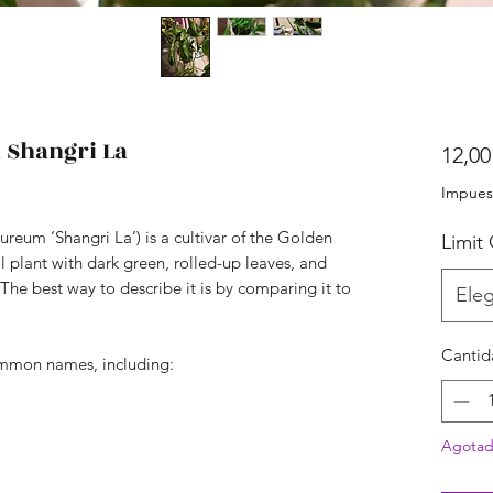
Shangri La
12,00
Impues
eum ‘Shangri La’) is a cultivar of the Golden
Limit
ual plant with dark green, rolled-up leaves, and
 The best way to describe it is by comparing it to
Eleg
Cantid
common names, including:
Agota