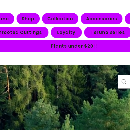
ome
Shop
Collection
Accessories
nrooted Cuttings
Loyalty
Teruno Series
Plants under $20!!