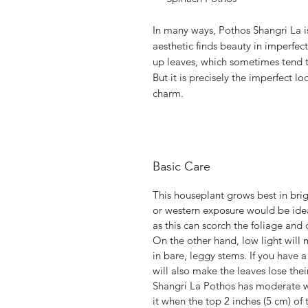
In many ways, Pothos Shangri La 
aesthetic finds beauty in imperfe
up leaves, which sometimes tend to
But it is precisely the imperfect loo
charm.
Basic Care
This houseplant grows best in brig
or western exposure would be ideal
as this can scorch the foliage and
On the other hand, low light will 
in bare, leggy stems. If you have a
will also make the leaves lose thei
Shangri La Pothos has moderate wa
it when the top 2 inches (5 cm) of t