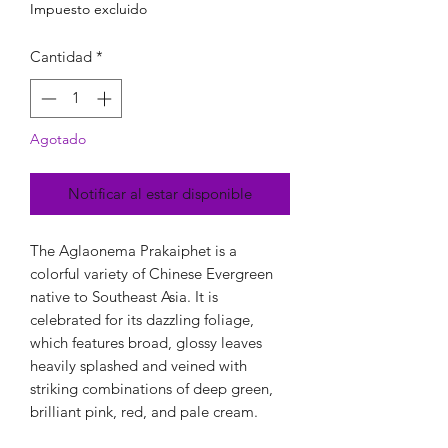
Impuesto excluido
Cantidad
*
Agotado
Notificar al estar disponible
The Aglaonema Prakaiphet is a
colorful variety of Chinese Evergreen
native to Southeast Asia. It is
celebrated for its dazzling foliage,
which features broad, glossy leaves
heavily splashed and veined with
striking combinations of deep green,
brilliant pink, red, and pale cream.