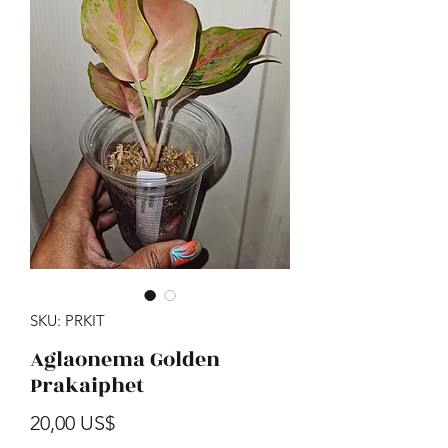
SKU: PRKIT
Aglaonema Golden
Prakaiphet
Precio
20,00 US$