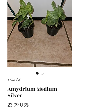
SKU: ASI
Amydrium Medium
Silver
Precio
23,99 US$