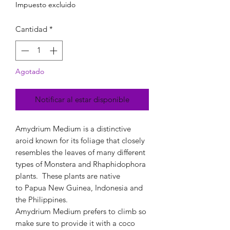
Impuesto excluido
Cantidad
*
Agotado
Notificar al estar disponible
Amydrium Medium is a distinctive
aroid known for its foliage that closely
resembles the leaves of many different
types of Monstera and Rhaphidophora
plants. These plants are native
to Papua New Guinea, Indonesia and
the Philippines.
Amydrium Medium prefers to climb so
make sure to provide it with a coco