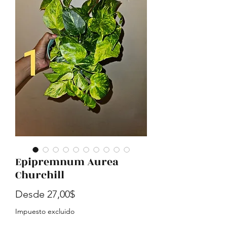
Epipremnum Aurea
Churchill
Precio de oferta
Desde
27,00$
Impuesto excluido