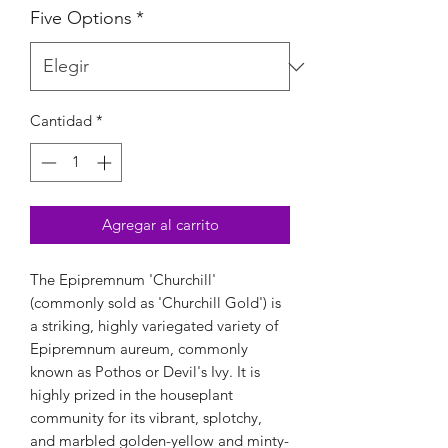
Five Options
*
Cantidad
*
Agregar al carrito
The Epipremnum 'Churchill'
(commonly sold as 'Churchill Gold') is
a striking, highly variegated variety of
Epipremnum aureum, commonly
known as Pothos or Devil's Ivy. It is
highly prized in the houseplant
community for its vibrant, splotchy,
and marbled golden-yellow and minty-