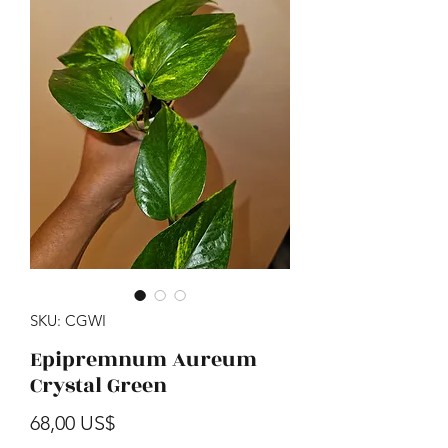
SKU: CGWI
Epipremnum Aureum
Crystal Green
Precio
68,00 US$