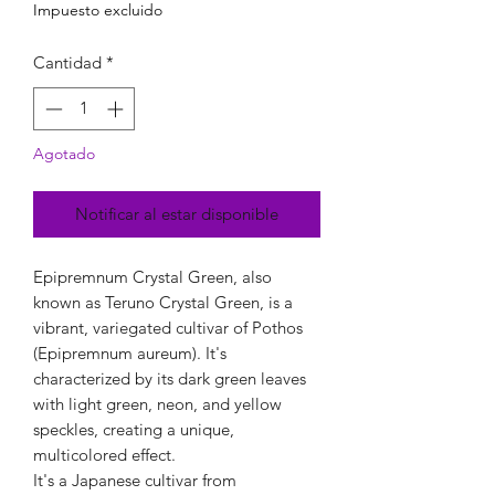
Impuesto excluido
Cantidad
*
Agotado
Notificar al estar disponible
Epipremnum Crystal Green, also
known as Teruno Crystal Green, is a
vibrant, variegated cultivar of Pothos
(Epipremnum aureum). It's
characterized by its dark green leaves
with light green, neon, and yellow
speckles, creating a unique,
multicolored effect.
It's a Japanese cultivar from