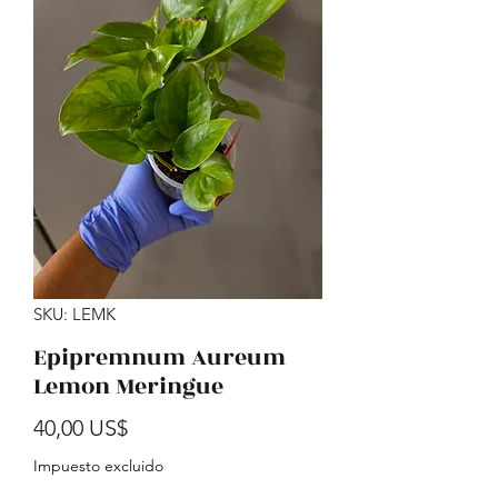
SKU: LEMK
Epipremnum Aureum
Lemon Meringue
Precio
40,00 US$
Impuesto excluido