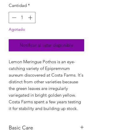
Cantidad
*
Agotado
Notificar al estar disponible
Lemon Meringue Pothos is an eye-
catching variety of Epipremnum
aureum discovered at Costa Farms. It's
distinct from other varieties because
the green leaves are irregularly
variegated in bright golden yellow.
Costa Farms spent a few years testing
it for stability and building up stock.
Basic Care